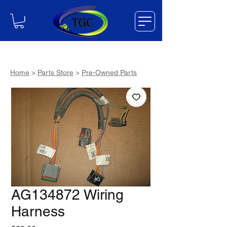
Home
>
Parts Store
>
Pre-Owned Parts
AG134872 Wiring
Harness