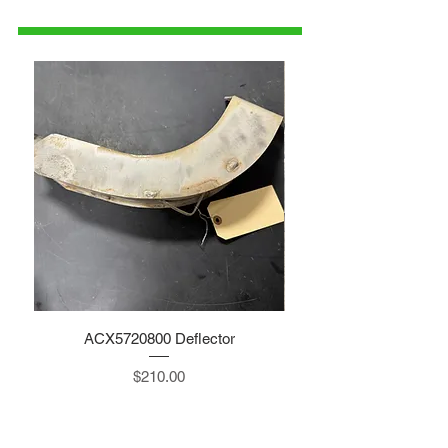
parts@gatorcenter.com
ACX5720800 Deflector
Price
$210.00