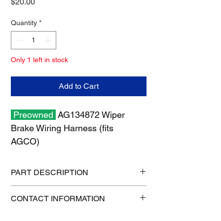
Price
$20.00
Quantity
*
Only 1 left in stock
Add to Cart
Preowned
AG134872 Wiper
Brake Wiring Harness (fits
AGCO)
PART DESCRIPTION
Shipping size: 11" x 7" x 1"
CONTACT INFORMATION
Shipping weight: 1 lb
1-515-832-0350