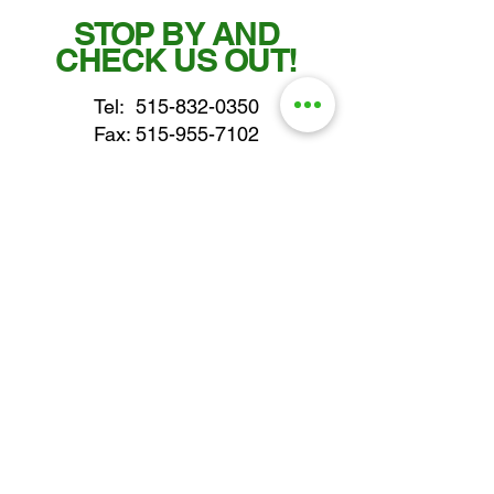
STOP BY AND
CHECK US OUT!
Tel:
515-832-0350
Fax: 515-955-7102
parts@gatorcenter.com
sales@gatorcenter.com
office@gatorcenter.com
2650 200th Street
Fort Dodge IA 50501