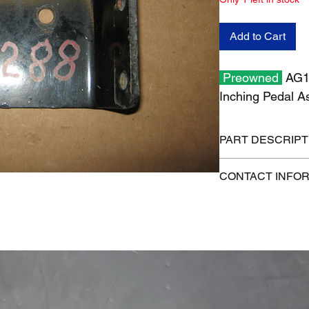
Add to Cart
Preowned
AG13
Inching Pedal 
PART DESCRIPT
Shipping size: 6" x 6
CONTACT INFO
Shipping weight: 2 l
1-515-832-0350
parts@gatorcenter.