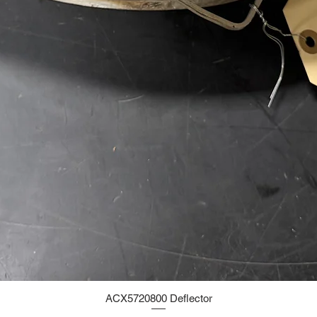
ACX5720800 Deflector
Quick View