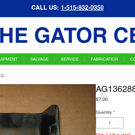
CALL US:
1-515-832-0350
HE GATOR C
UIPMENT
SALVAGE
SERVICE
FABRICATION
C
ts
AG136288
Price
$7.00
Quantity
*
Only 1 left in stock