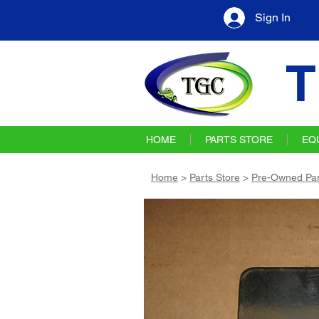
Sign In
T
HOME
PARTS STORE
EQ
Home
>
Parts Store
>
Pre-Owned Par