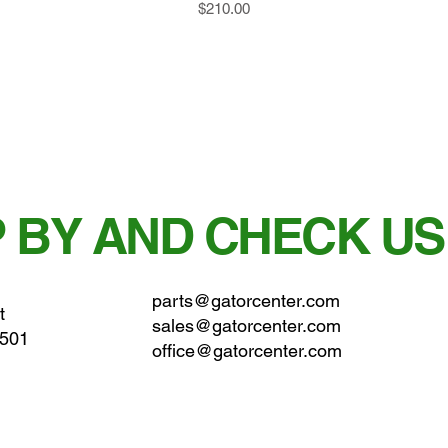
Price
$210.00
 BY AND CHECK US
parts@gatorcenter.com
t
sales@gatorcenter.com
0501
office@gatorcenter.com