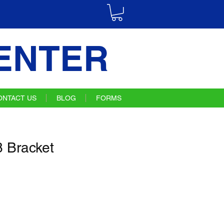
ENTER
ONTACT US
BLOG
FORMS
 Bracket