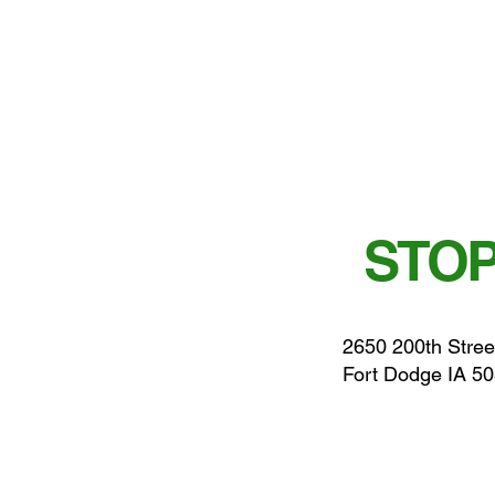
STOP
2650 200th Stree
Fort Dodge IA 5