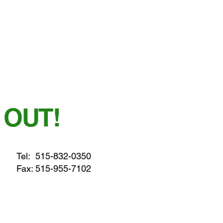
 OUT!
Tel:
515-832-0350
Fax: 515-955-7102