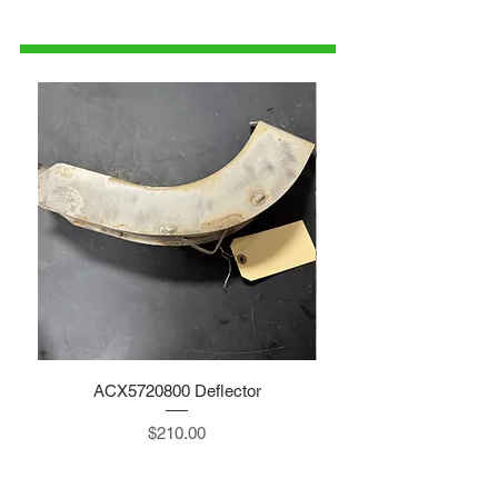
1-515-832-0350
parts@gatorcenter.com
ACX5720800 Deflector
Price
$210.00