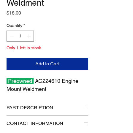
Weldment
Price
$18.00
Quantity
*
Only 1 left in stock
Add to Cart
Preowned
AG224610 Engine
Mount Weldment
PART DESCRIPTION
Shipping size: 8" x 8" x 6"
CONTACT INFORMATION
Shipping weight: 8 lb