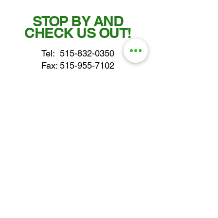
STOP BY AND
CHECK US OUT!
Tel:
515-832-0350
Fax: 515-955-7102
parts@gatorcenter.com
sales@gatorcenter.com
office@gatorcenter.com
2650 200th Street
Fort Dodge IA 50501