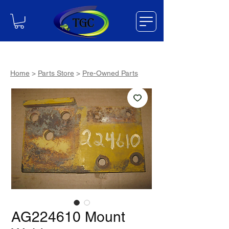
Home
>
Parts Store
>
Pre-Owned Parts
AG224610 Mount