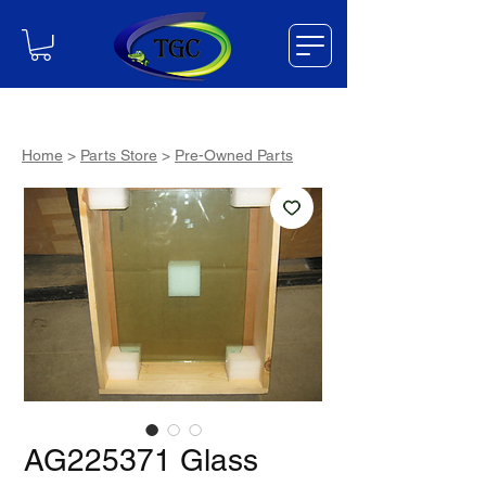
Home
>
Parts Store
>
Pre-Owned Parts
AG225371 Glass