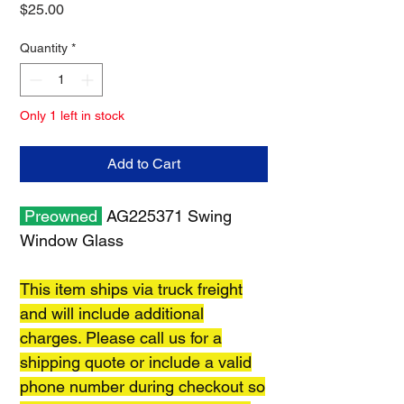
Price
$25.00
Quantity
*
Only 1 left in stock
Add to Cart
Preowned
AG225371 Swing
Window Glass
This item ships via truck freight
and will include additional
charges. Please call us for a
shipping quote or include a valid
phone number during checkout so