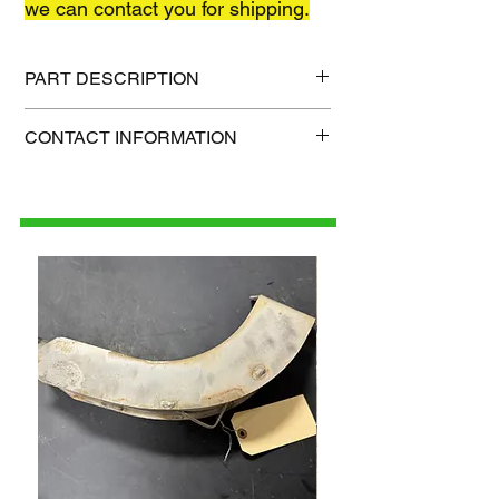
we can contact you for shipping.
PART DESCRIPTION
Shipping size: TBD
CONTACT INFORMATION
Shipping weight: TBD
1-515-832-0350
parts@gatorcenter.com