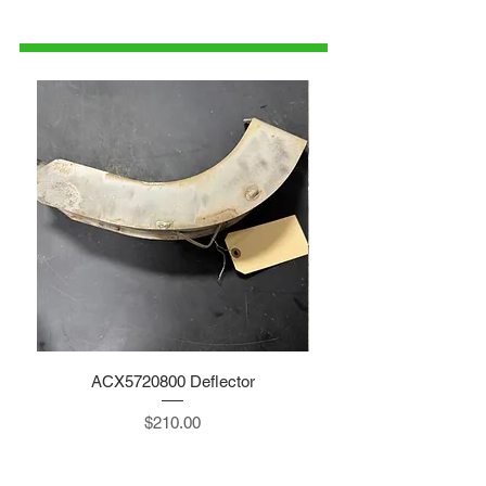
1-515-832-0350
parts@gatorcenter.com
ACX5720800 Deflector
Price
$210.00