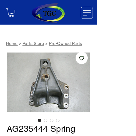
Home
>
Parts Store
>
Pre-Owned Parts
AG235444 Spring