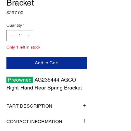
Bracket
Price
$297.00
Quantity
*
Only 1 left in stock
Add to Cart
Preowned
AG235444 AGCO
Right-Hand Rear Spring Bracket
PART DESCRIPTION
Shipping size: 18" x 12" x 6"
CONTACT INFORMATION
Shipping weight: 26 lb