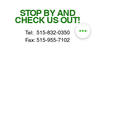
STOP BY AND
CHECK US OUT!
Tel:
515-832-0350
Fax: 515-955-7102
parts@gatorcenter.com
sales@gatorcenter.com
office@gatorcenter.com
2650 200th Street
Fort Dodge IA 50501