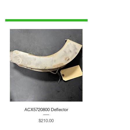
1-515-832-0350
parts@gatorcenter.com
ACX5720800 Deflector
Price
$210.00