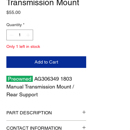
Transmission Mount
Price
$55.00
Quantity
*
Only 1 left in stock
Add to Cart
Preowned
AG306349 1803
Manual Transmission Mount /
Rear Support
PART DESCRIPTION
Shipping size: 36" x 6" x 6"
CONTACT INFORMATION
Shipping weight: 55 lb