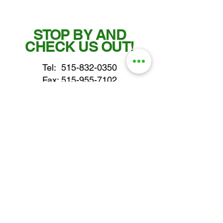
STOP BY AND
CHECK US OUT!
Tel:
515-832-0350
Fax: 515-955-7102
parts@gatorcenter.com
sales@gatorcenter.com
office@gatorcenter.com
2650 200th Street
Fort Dodge IA 50501