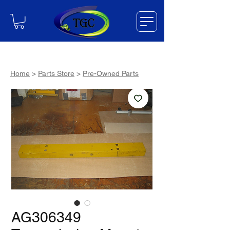
Home
>
Parts Store
>
Pre-Owned Parts
AG306349