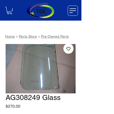
Home
>
Parts Store
>
Pre-Owned Parts
AG308249 Glass
Price
$270.00