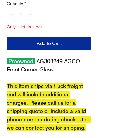
Quantity
*
Only 1 left in stock
Add to Cart
Preowned
AG308249 AGCO
Front Corner Glass
This item ships via truck freight
and will include additional
charges. Please call us for a
shipping quote or include a valid
phone number during checkout so
we can contact you for shipping.