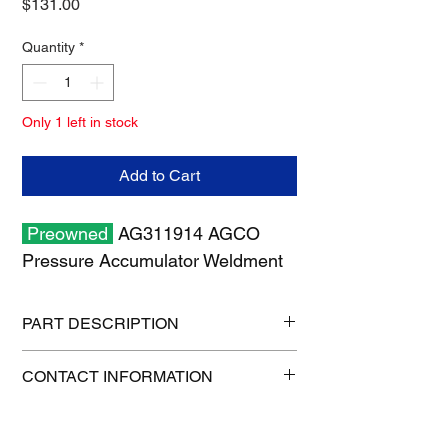
Price
$131.00
Quantity
*
Only 1 left in stock
Add to Cart
Preowned
AG311914 AGCO
Pressure Accumulator Weldment
PART DESCRIPTION
Shipping size: 18" x 12" x 6"
CONTACT INFORMATION
Shipping weight: 5 lb
1-515-832-0350
parts@gatorcenter.com