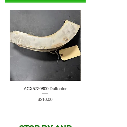
ACX5720800 Deflector
Price
$210.00