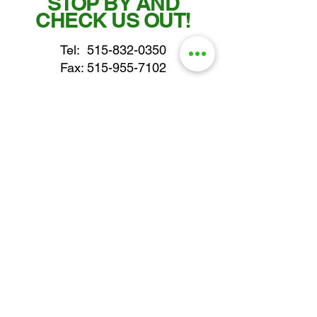
STOP BY AND
CHECK US OUT!
Tel:
515-832-0350
Fax: 515-955-7102
parts@gatorcenter.com
sales@gatorcenter.com
office@gatorcenter.com
2650 200th Street
Fort Dodge IA 50501