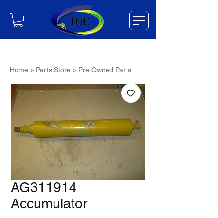
Home
>
Parts Store
>
Pre-Owned Parts
AG311914
Accumulator