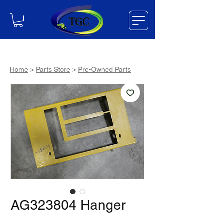
Home
>
Parts Store
>
Pre-Owned Parts
AG323804 Hanger