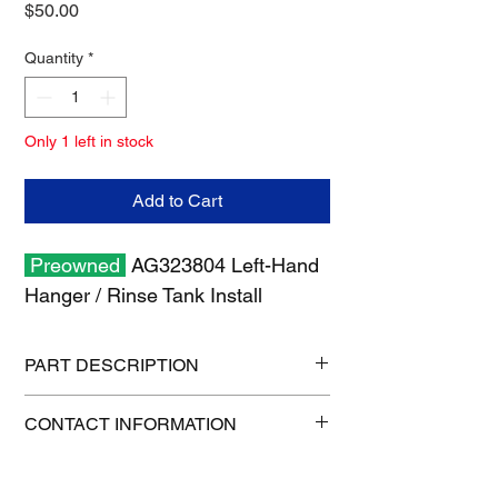
Price
$50.00
Quantity
*
Only 1 left in stock
Add to Cart
Preowned
AG323804 Left-Hand
Hanger / Rinse Tank Install
PART DESCRIPTION
Shipping size: 30" x 19" x 6"
CONTACT INFORMATION
Shipping weight: 6 lb
1-515-832-0350
parts@gatorcenter.com