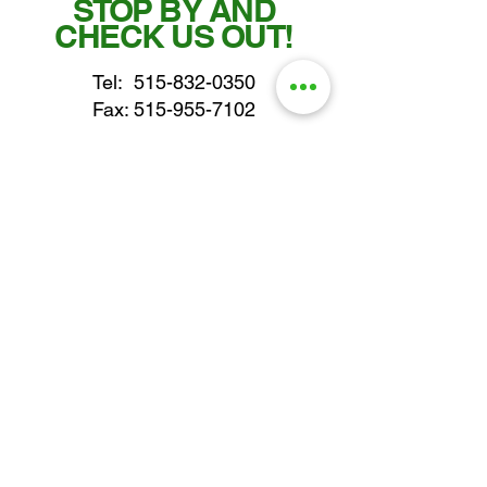
STOP BY AND
CHECK US OUT!
Tel:
515-832-0350
Fax: 515-955-7102
parts@gatorcenter.com
sales@gatorcenter.com
office@gatorcenter.com
2650 200th Street
Fort Dodge IA 50501