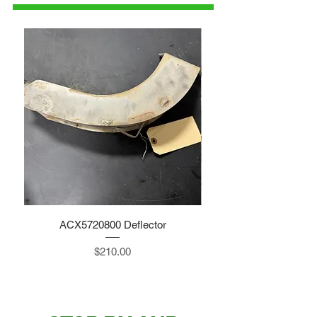
ACX5720800 Deflector
Price
$210.00