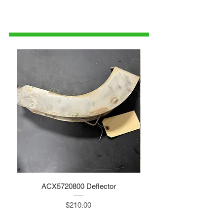
1-515-832-0350
parts@gatorcenter.com
ACX5720800 Deflector
Price
$210.00