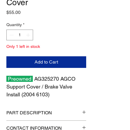
Cover
Price
$55.00
Quantity
*
Only 1 left in stock
Add to Cart
Preowned
AG325270 AGCO
Support Cover / Brake Valve
Install (2004 6103)
PART DESCRIPTION
Shipping size: 18" x 12" x 6"
CONTACT INFORMATION
Shipping weight: 2 lb