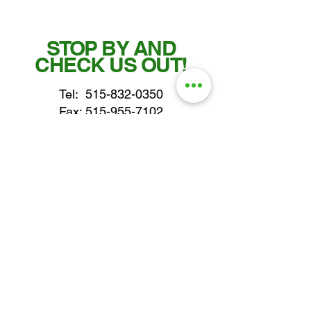
STOP BY AND
CHECK US OUT!
Tel:
515-832-0350
Fax: 515-955-7102
parts@gatorcenter.com
sales@gatorcenter.com
office@gatorcenter.com
2650 200th Street
Fort Dodge IA 50501