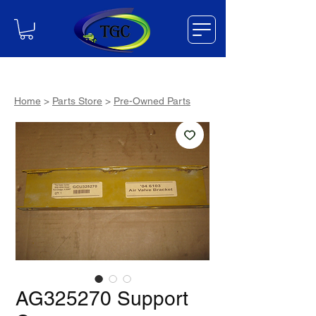
Home
>
Parts Store
>
Pre-Owned Parts
AG325270 Support