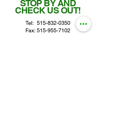
STOP BY AND
CHECK US OUT!
Tel:
515-832-0350
Fax: 515-955-7102
parts@gatorcenter.com
sales@gatorcenter.com
office@gatorcenter.com
2650 200th Street
Fort Dodge IA 50501