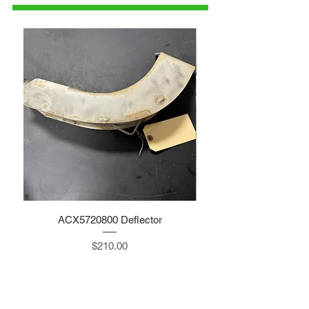
ACX5720800 Deflector
Price
$210.00