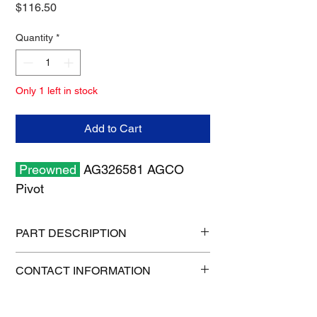
Price
$116.50
Quantity
*
Only 1 left in stock
Add to Cart
Preowned
AG326581 AGCO
Pivot
PART DESCRIPTION
Shipping size: 6" x 6" x 6"
CONTACT INFORMATION
Shipping weight: 7 lb
1-515-832-0350
parts@gatorcenter.com