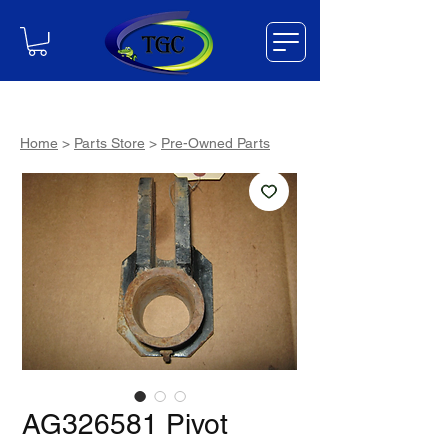
Home
>
Parts Store
>
Pre-Owned Parts
AG326581 Pivot