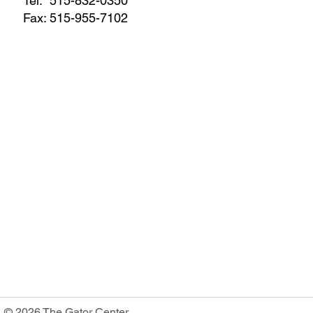
Tel:
515-832-0350
Fax: 515-955-7102
© 2026 The Gator Center