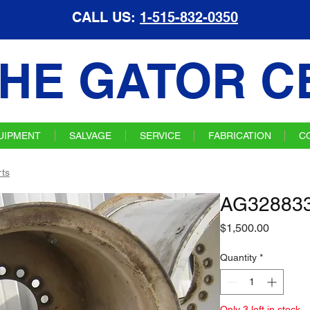
CALL US:
1-515-832-0350
HE GATOR C
UIPMENT
SALVAGE
SERVICE
FABRICATION
C
ts
AG328833
Price
$1,500.00
Quantity
*
Only 3 left in stock