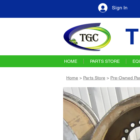
Sign In
T
HOME
PARTS STORE
EQ
Home
>
Parts Store
>
Pre-Owned Par