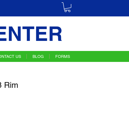
ENTER
ONTACT US
BLOG
FORMS
 Rim