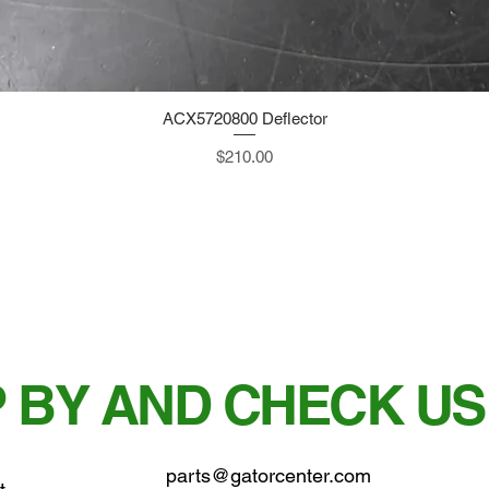
ACX5720800 Deflector
Quick View
Price
$210.00
 BY AND CHECK US
parts@gatorcenter.com