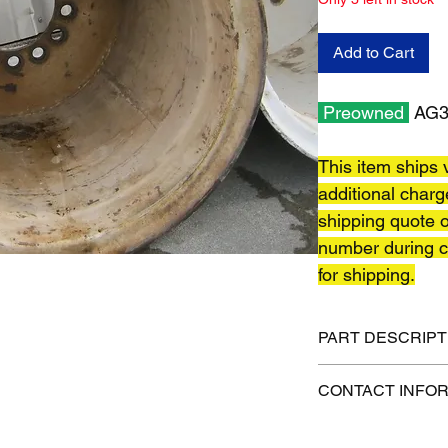
Add to Cart
Preowned
AG32
This item ships v
additional charg
shipping quote o
number during c
for shipping.
PART DESCRIPT
Shipping size: TBD
CONTACT INFO
Shipping weight: TB
1-515-832-0350
parts@gatorcenter.