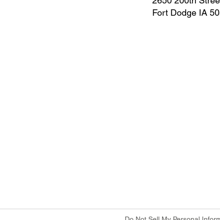
2650 200th Stree
Fort Dodge IA 5
Do Not Sell My Personal Infor