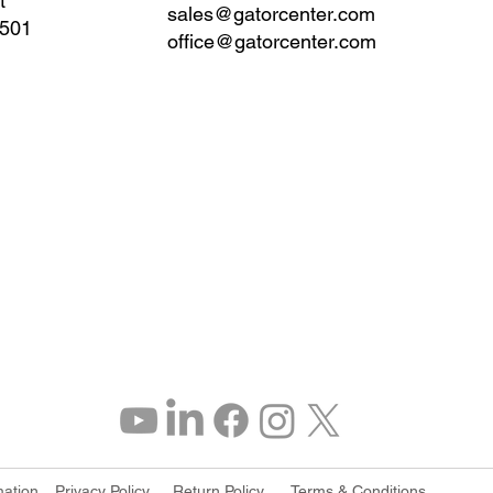
t
sales@gatorcenter.com
0501
office@gatorcenter.com
mation
Privacy Policy
Return Policy
Terms & Conditions