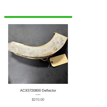
1-515-832-0350
parts@gatorcenter.com
ACX5720800 Deflector
Price
$210.00