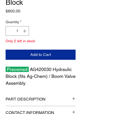
Block
Price
$800.00
Quantity
*
Only 2 left in stock
Add to Cart
Preowned
AG420030 Hydraulic
Block (fits Ag-Chem) / Boom Valve
Assembly
PART DESCRIPTION
Shipping size: 10" x 10" x 6"
CONTACT INFORMATION
Shipping weight: 12 lb