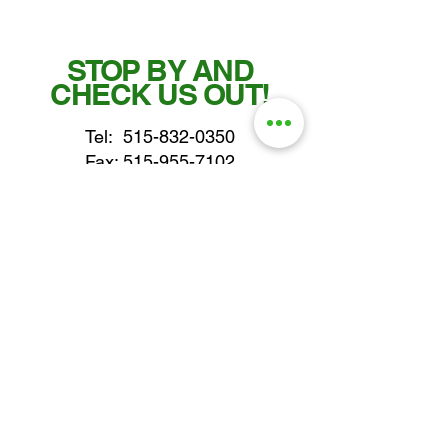
STOP BY AND
CHECK US OUT!
Tel:
515-832-0350
Fax: 515-955-7102
parts@gatorcenter.com
sales@gatorcenter.com
office@gatorcenter.com
2650 200th Street
Fort Dodge IA 50501