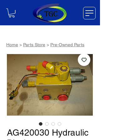
Home
>
Parts Store
>
Pre-Owned Parts
AG420030 Hydraulic