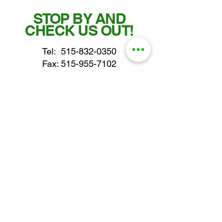
STOP BY AND
CHECK US OUT!
Tel:
515-832-0350
Fax: 515-955-7102
parts@gatorcenter.com
sales@gatorcenter.com
office@gatorcenter.com
2650 200th Street
Fort Dodge IA 50501