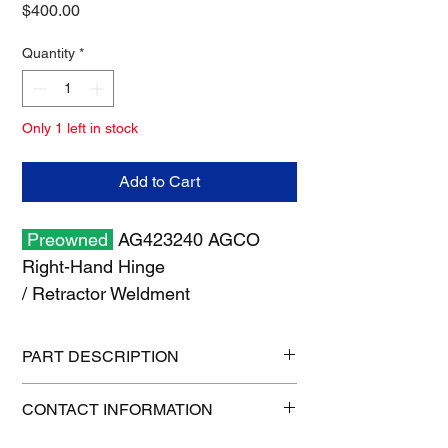
Price
$400.00
Quantity
*
Only 1 left in stock
Add to Cart
Preowned
AG423240 AGCO
Right-Hand Hinge
/ Retractor Weldment
PART DESCRIPTION
Shipping size: 13" x 13" x 15"
CONTACT INFORMATION
Shipping weight: 14 lb
1-515-832-0350