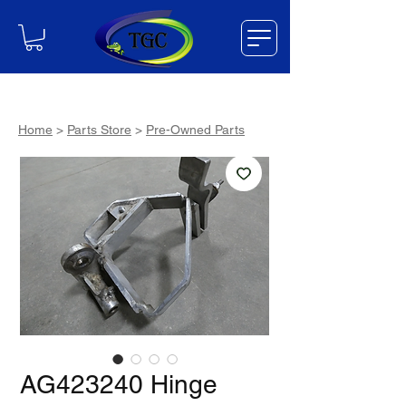
Home
>
Parts Store
>
Pre-Owned Parts
AG423240 Hinge