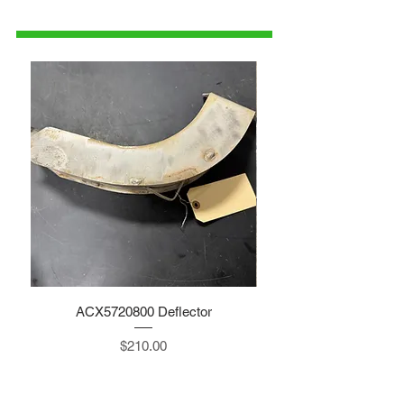
parts@gatorcenter.com
ACX5720800 Deflector
Price
$210.00