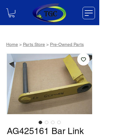
Home
>
Parts Store
>
Pre-Owned Parts
AG425161 Bar Link