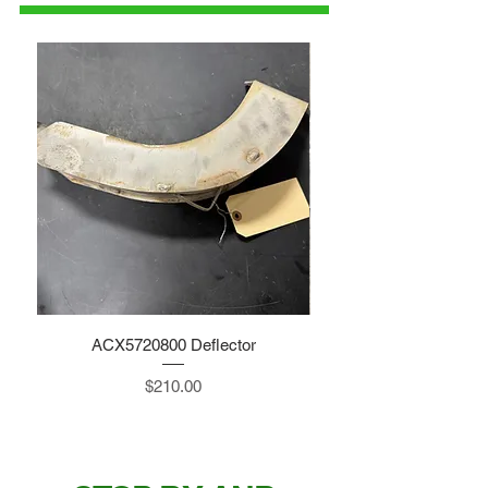
ACX5720800 Deflector
Price
$210.00