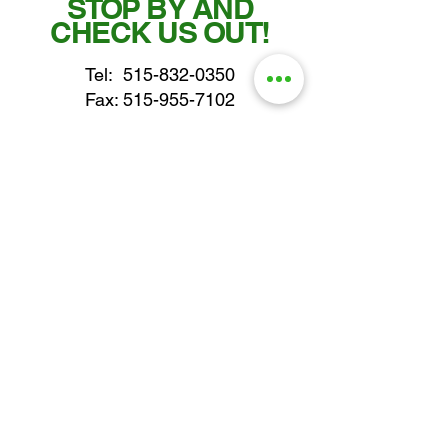
STOP BY AND
CHECK US OUT!
Tel:
515-832-0350
Fax: 515-955-7102
parts@gatorcenter.com
sales@gatorcenter.com
office@gatorcenter.com
2650 200th Street
Fort Dodge IA 50501