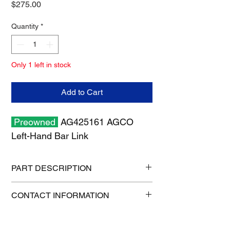
Price
$275.00
Quantity
*
Only 1 left in stock
Add to Cart
Preowned
AG425161 AGCO
Left-Hand Bar Link
PART DESCRIPTION
Shipping size: 10" x 10" x 6"
CONTACT INFORMATION
Shipping weight: 7 lb
1-515-832-0350
parts@gatorcenter.com