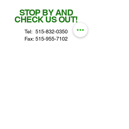
STOP BY AND
CHECK US OUT!
Tel:
515-832-0350
Fax: 515-955-7102
parts@gatorcenter.com
sales@gatorcenter.com
office@gatorcenter.com
2650 200th Street
Fort Dodge IA 50501