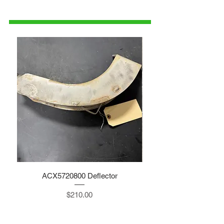
1-515-832-0350
parts@gatorcenter.com
ACX5720800 Deflector
Price
$210.00