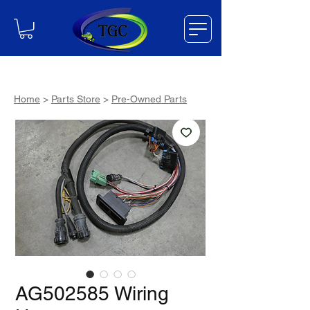
Home
>
Parts Store
>
Pre-Owned Parts
AG502585 Wiring