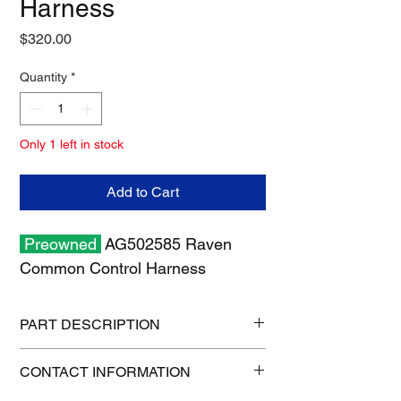
Harness
Price
$320.00
Quantity
*
Only 1 left in stock
Add to Cart
Preowned
AG502585 Raven
Common Control Harness
PART DESCRIPTION
Shipping size: 8" x 8" x 6"
CONTACT INFORMATION
Shipping weight: 3 lb