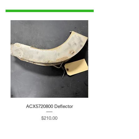
parts@gatorcenter.com
ACX5720800 Deflector
Price
$210.00