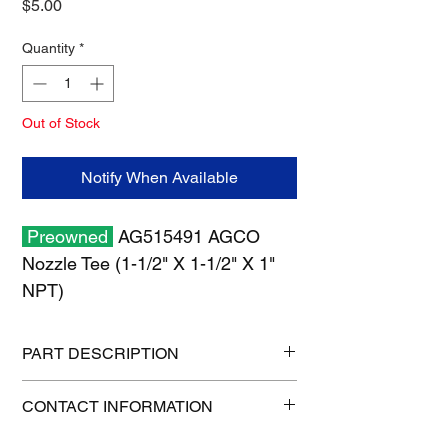
Price
$5.00
Quantity
*
Out of Stock
Notify When Available
Preowned
AG515491 AGCO
Nozzle Tee (1-1/2" X 1-1/2" X 1"
NPT)
PART DESCRIPTION
Shipping size: 6" x 6" x 6"
CONTACT INFORMATION
Shipping weight: 1 lb
1-515-832-0350