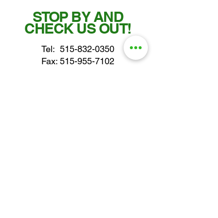
STOP BY AND
CHECK US OUT!
Tel:
515-832-0350
Fax: 515-955-7102
parts@gatorcenter.com
sales@gatorcenter.com
office@gatorcenter.com
2650 200th Street
Fort Dodge IA 50501