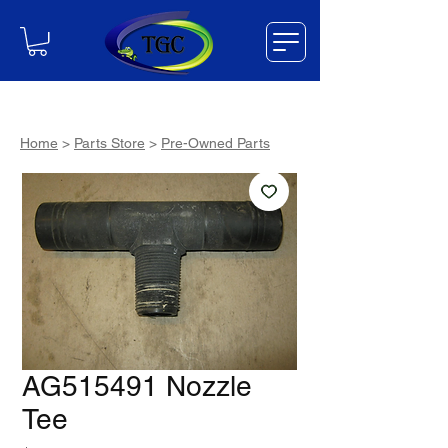
Home
>
Parts Store
>
Pre-Owned Parts
AG515491 Nozzle
Tee