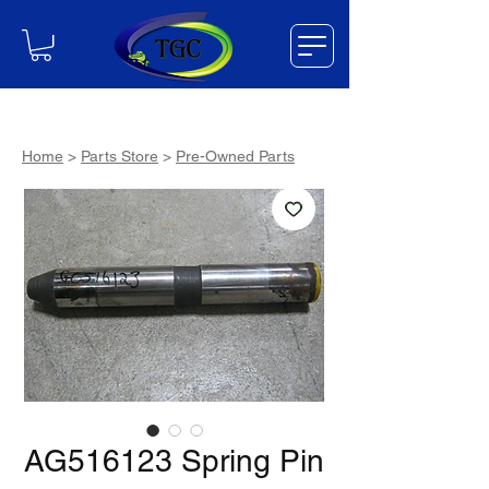
Home
>
Parts Store
>
Pre-Owned Parts
AG516123 Spring Pin