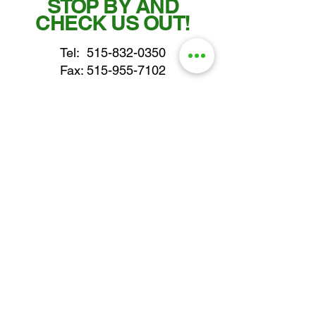
STOP BY AND
CHECK US OUT!
Tel:
515-832-0350
Fax: 515-955-7102
parts@gatorcenter.com
sales@gatorcenter.com
office@gatorcenter.com
2650 200th Street
Fort Dodge IA 50501