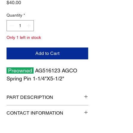
Price
$40.00
Quantity
*
Only 1 left in stock
Add to Cart
Preowned
AG516123 AGCO
Spring Pin 1-1/4"X5-1/2"
PART DESCRIPTION
Shipping size: 6" x 6" x 6"
CONTACT INFORMATION
Shipping weight: 2 lb
515-832-0350
parts@gatorcenter.com