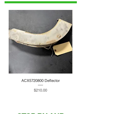
ACX5720800 Deflector
Price
$210.00