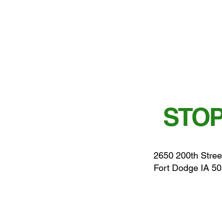
STOP
2650 200th Stree
Fort Dodge IA 5