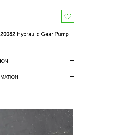
0082 Hydraulic Gear Pump
ION
" x 6"
RMATION
lb
com