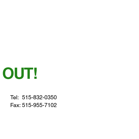
 OUT!
Tel:
515-832-0350
Fax: 515-955-7102