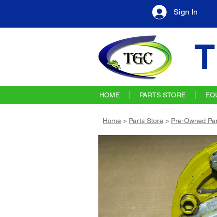
Sign In
T
HOME
PARTS STORE
EQ
Home
>
Parts Store
>
Pre-Owned Par