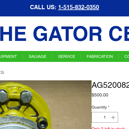
CALL US:
1-515-832-0350
HE GATOR C
UIPMENT
SALVAGE
SERVICE
FABRICATION
C
ts
AG520082
Price
$500.00
Quantity
*
Only 2 left in stock