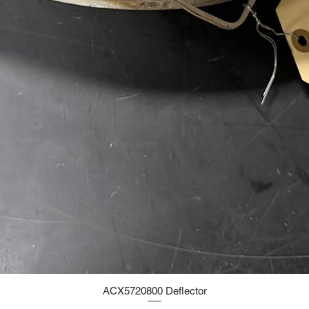
ACX5720800 Deflector
Quick View