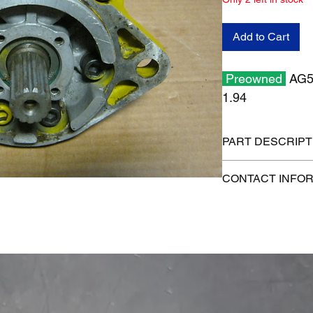
Add to Cart
Preowned
AG52
1.94
PART DESCRIPT
Shipping size: 8" x 8
CONTACT INFO
Shipping weight: 13 
1-515-832-0350
parts@gatorcenter.