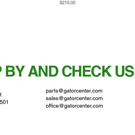
Price
$210.00
 BY AND CHECK US
parts@gatorcenter.com
t
sales@gatorcenter.com
0501
office@gatorcenter.com