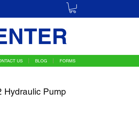
ENTER
ONTACT US
BLOG
FORMS
 Hydraulic Pump