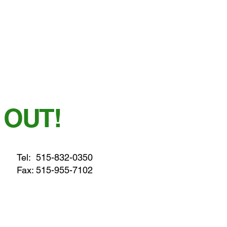
 OUT!
Tel:
515-832-0350
Fax: 515-955-7102