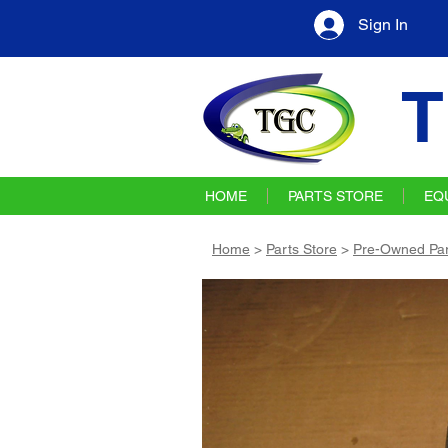
Sign In
T
HOME
PARTS STORE
EQ
Home
>
Parts Store
>
Pre-Owned Par