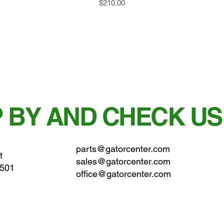
Price
$210.00
 BY AND CHECK US
parts@gatorcenter.com
t
sales@gatorcenter.com
0501
office@gatorcenter.com