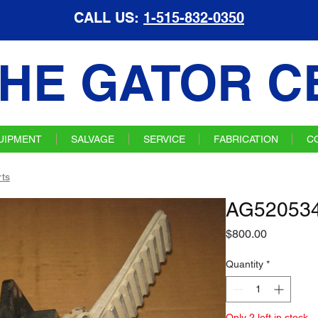
CALL US:
1-515-832-0350
HE GATOR C
UIPMENT
SALVAGE
SERVICE
FABRICATION
C
ts
AG520534
Price
$800.00
Quantity
*
Only 2 left in stock