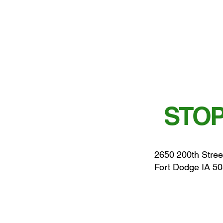
STOP
2650 200th Stree
Fort Dodge IA 5