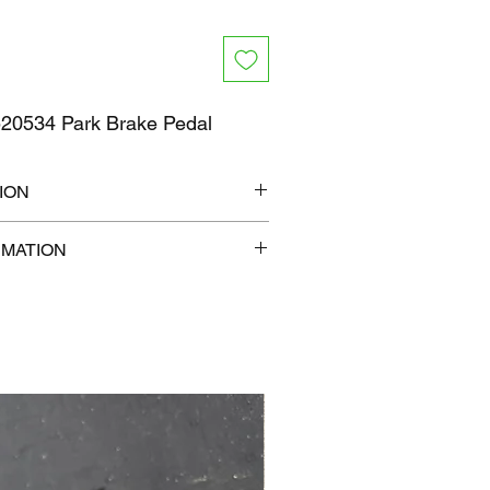
0534 Park Brake Pedal
ION
12" x 8"
RMATION
lb
com