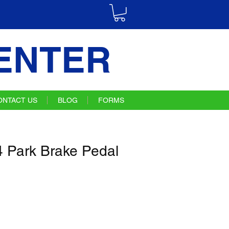
ENTER
ONTACT US
BLOG
FORMS
 Park Brake Pedal