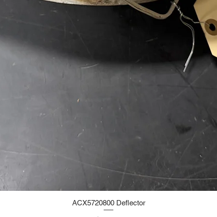
ACX5720800 Deflector
Quick View