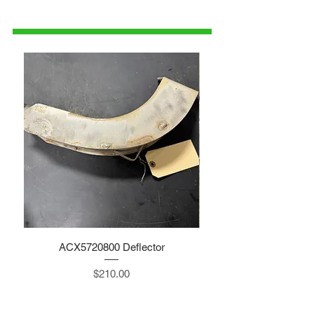
1-515-832-0350
parts@gatorcenter.com
ACX5720800 Deflector
Price
$210.00