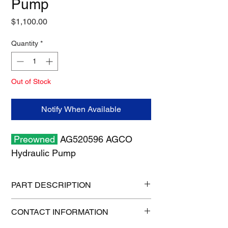
Pump
Price
$1,100.00
Quantity
*
Out of Stock
Notify When Available
Preowned
AG520596 AGCO
Hydraulic Pump
PART DESCRIPTION
Shipping size: 10" x 10" x 6"
CONTACT INFORMATION
Shipping weight: 18 lb