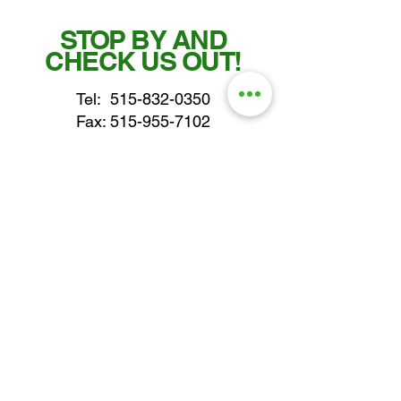
STOP BY AND
CHECK US OUT!
Tel:
515-832-0350
Fax: 515-955-7102
parts@gatorcenter.com
sales@gatorcenter.com
office@gatorcenter.com
2650 200th Street
Fort Dodge IA 50501