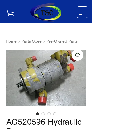
Home
>
Parts Store
>
Pre-Owned Parts
AG520596 Hydraulic