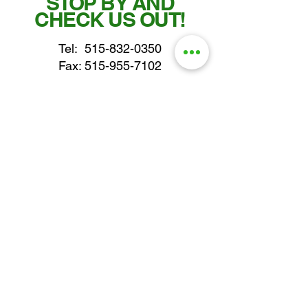
STOP BY AND
CHECK US OUT!
Tel:
515-832-0350
Fax: 515-955-7102
parts@gatorcenter.com
sales@gatorcenter.com
office@gatorcenter.com
2650 200th Street
Fort Dodge IA 50501