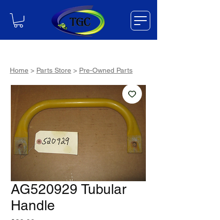
Home
>
Parts Store
>
Pre-Owned Parts
AG520929 Tubular
Handle