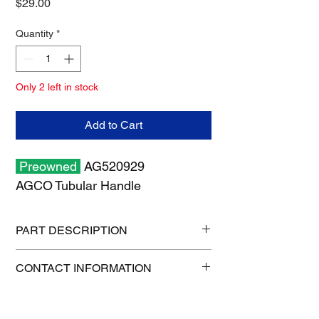
Price
$29.00
Quantity
*
Only 2 left in stock
Add to Cart
Preowned
AG520929
AGCO Tubular Handle
PART DESCRIPTION
Shipping size: 18" x 13" x 1"
CONTACT INFORMATION
Shipping weight: 2 lb
1-515-832-0350
parts@gatorcenter.com