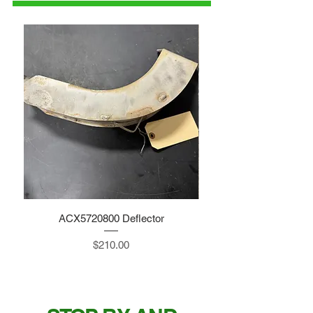
ACX5720800 Deflector
Price
$210.00