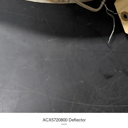
ACX5720800 Deflector
Quick View