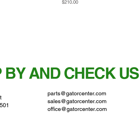
Price
$210.00
 BY AND CHECK US
parts@gatorcenter.com
t
sales@gatorcenter.com
0501
office@gatorcenter.com