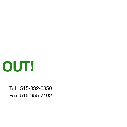
 OUT!
Tel:
515-832-0350
Fax: 515-955-7102