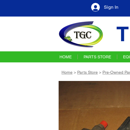
Sign In
T
HOME
PARTS STORE
EQ
Home
>
Parts Store
>
Pre-Owned Par