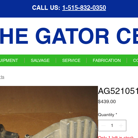
CALL US:
1-515-832-0350
HE GATOR C
UIPMENT
SALVAGE
SERVICE
FABRICATION
C
ts
AG521051
Price
$439.00
Quantity
*
Only 1 left in stock