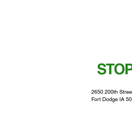
STOP
2650 200th Stree
Fort Dodge IA 5