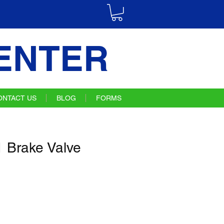
ENTER
ONTACT US
BLOG
FORMS
 Brake Valve