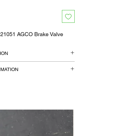
21051 AGCO Brake Valve
ION
12" x 9"
RMATION
lb
com