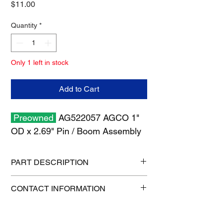
Price
$11.00
Quantity
*
Only 1 left in stock
Add to Cart
Preowned
AG522057 AGCO 1"
OD x 2.69" Pin / Boom Assembly
PART DESCRIPTION
Shipping size: 11" x 7" x 2"
CONTACT INFORMATION
Shipping weight: 0.8 lb
1-515-832-0350
parts@gatorcenter.com