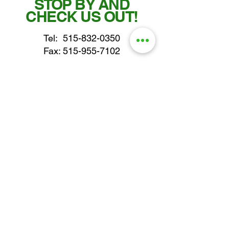
STOP BY AND
CHECK US OUT!
Tel:
515-832-0350
Fax: 515-955-7102
parts@gatorcenter.com
sales@gatorcenter.com
office@gatorcenter.com
2650 200th Street
Fort Dodge IA 50501