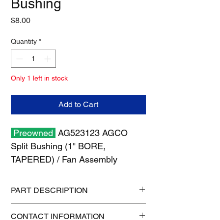
Bushing
Price
$8.00
Quantity
*
Only 1 left in stock
Add to Cart
Preowned
AG523123 AGCO
Split Bushing (1" BORE,
TAPERED) / Fan Assembly
PART DESCRIPTION
Shipping size: 6" x 6" x 6"
CONTACT INFORMATION
Shipping weight: 2 lb