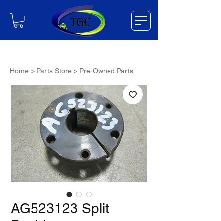
Home
>
Parts Store
>
Pre-Owned Parts
AG523123 Split