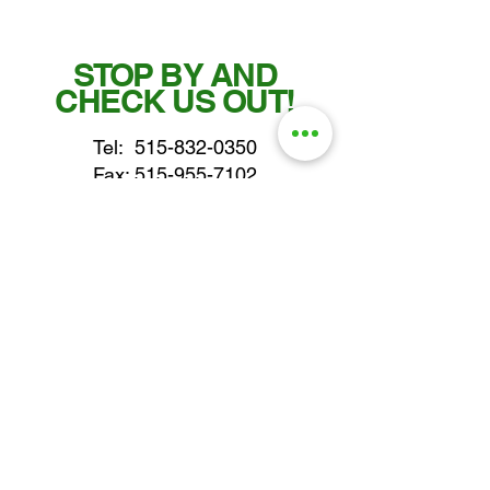
STOP BY AND
CHECK US OUT!
Tel:
515-832-0350
Fax: 515-955-7102
parts@gatorcenter.com
sales@gatorcenter.com
office@gatorcenter.com
2650 200th Street
Fort Dodge IA 50501