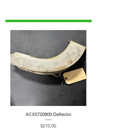
1-515-832-0350
parts@gatorcenter.com
ACX5720800 Deflector
Price
$210.00