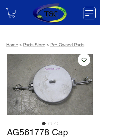
Home
>
Parts Store
>
Pre-Owned Parts
AG561778 Cap