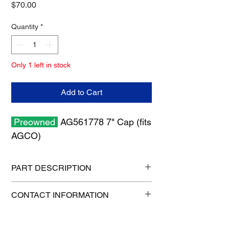
Price
$70.00
Quantity
*
Only 1 left in stock
Add to Cart
Preowned
AG561778 7" Cap (fits
AGCO)
PART DESCRIPTION
Shipping size: 10" x 10" x 6"
CONTACT INFORMATION
Shipping weight: 5 lb
1-515-832-0350
parts@gatorcenter.com