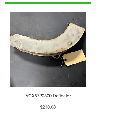
ACX5720800 Deflector
Price
$210.00