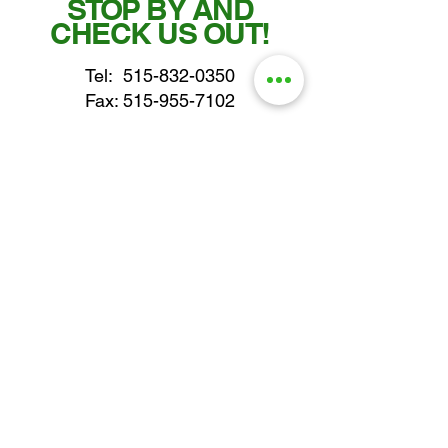
STOP BY AND
CHECK US OUT!
Tel:
515-832-0350
Fax: 515-955-7102
parts@gatorcenter.com
sales@gatorcenter.com
office@gatorcenter.com
2650 200th Street
Fort Dodge IA 50501