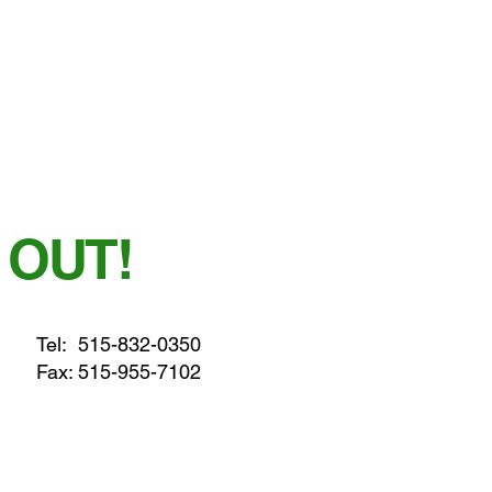
 OUT!
Tel:
515-832-0350
Fax: 515-955-7102