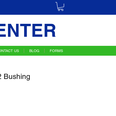
ENTER
ONTACT US
BLOG
FORMS
 Bushing