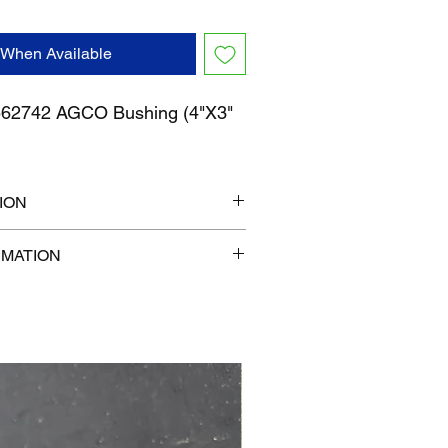
 When Available
2742 AGCO Bushing (4"X3"
ION
" x 6"
RMATION
b
com