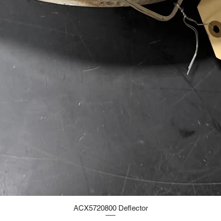
ACX5720800 Deflector
Quick View