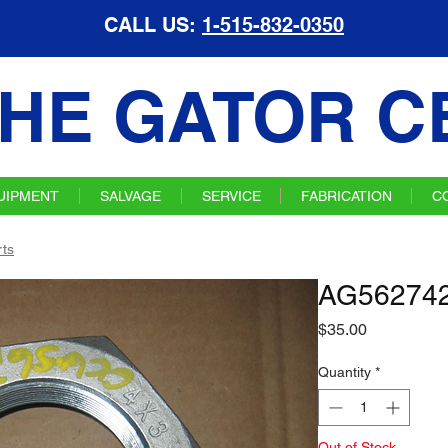
CALL US:
1-515-832-0350
HE GATOR C
UIPMENT
SALVAGE
SERVICE
FABRICATION
C
ts
AG562742
Price
$35.00
Quantity
*
Out of Stock