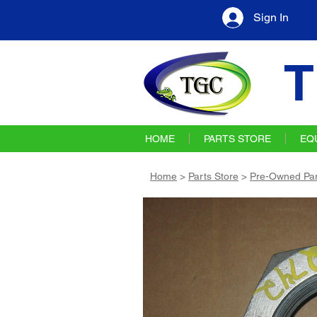
Sign In
T
HOME
PARTS STORE
EQ
Home
>
Parts Store
>
Pre-Owned Par