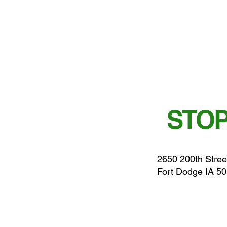
STOP
2650 200th Stree
Fort Dodge IA 5