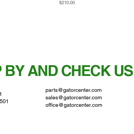
Price
$210.00
 BY AND CHECK US
parts@gatorcenter.com
t
sales@gatorcenter.com
0501
office@gatorcenter.com