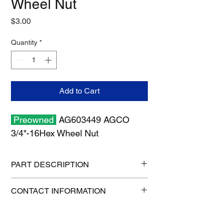
Wheel Nut
Price
$3.00
Quantity
*
Add to Cart
Preowned
AG603449 AGCO
3/4"-16Hex Wheel Nut
PART DESCRIPTION
Shipping Size: 11" x 7" x 1"
CONTACT INFORMATION
Shipping Weight: 0.5 lb
1-515-832-0350
parts@gatorcenter.com