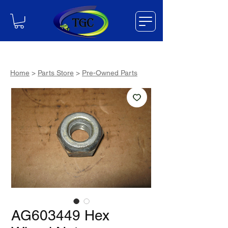
Home
>
Parts Store
>
Pre-Owned Parts
AG603449 Hex