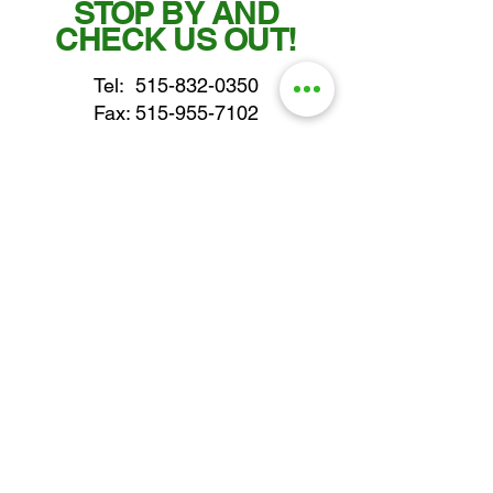
STOP BY AND
CHECK US OUT!
Tel:
515-832-0350
Fax: 515-955-7102
parts@gatorcenter.com
sales@gatorcenter.com
office@gatorcenter.com
2650 200th Street
Fort Dodge IA 50501