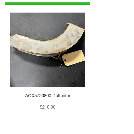
ACX5720800 Deflector
Price
$210.00