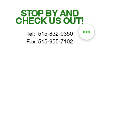
STOP BY AND
CHECK US OUT!
Tel:
515-832-0350
Fax: 515-955-7102
parts@gatorcenter.com
sales@gatorcenter.com
office@gatorcenter.com
2650 200th Street
Fort Dodge IA 50501