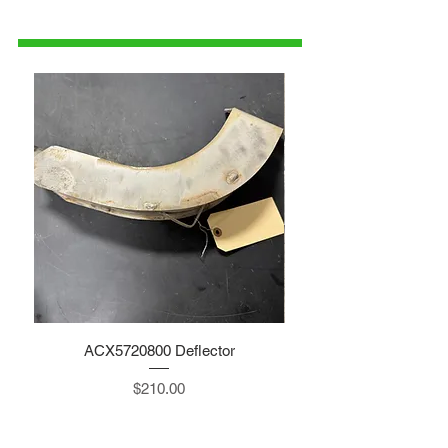
1-515-832-0350
parts@gatorcenter.com
ACX5720800 Deflector
Price
$210.00