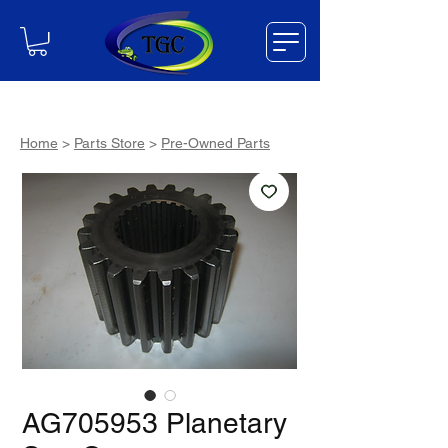
Home
>
Parts Store
>
Pre-Owned Parts
AG705953 Planetary