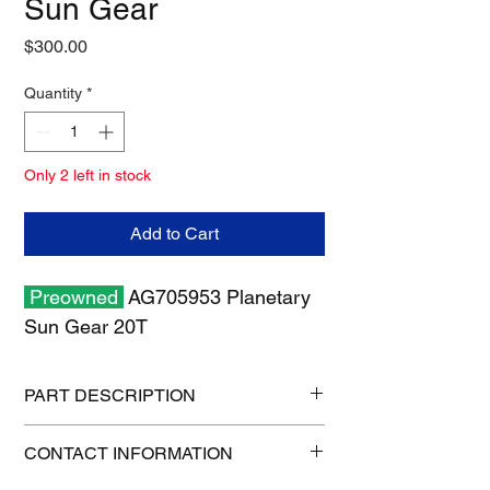
Sun Gear
Price
$300.00
Quantity
*
Only 2 left in stock
Add to Cart
Preowned
AG705953 Planetary
Sun Gear 20T
PART DESCRIPTION
Shipping size: 6" x 6" x 6"
CONTACT INFORMATION
Shipping weight: 8 lb