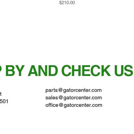
Price
$210.00
 BY AND CHECK US
parts@gatorcenter.com
t
sales@gatorcenter.com
0501
office@gatorcenter.com