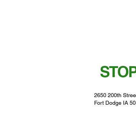
STOP
2650 200th Stree
Fort Dodge IA 5