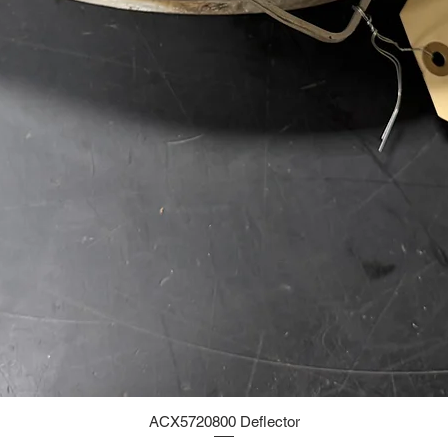
ACX5720800 Deflector
Quick View