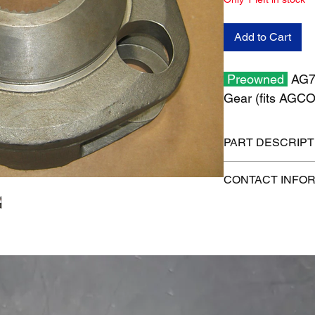
Add to Cart
Preowned
AG71
Gear (fits AGC
PART DESCRIPT
Shipping size: 14" x 
CONTACT INFO
Shipping weight: 55 
1-515-832-0350
parts@gatorcenter.