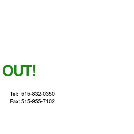
 OUT!
Tel:
515-832-0350
Fax: 515-955-7102