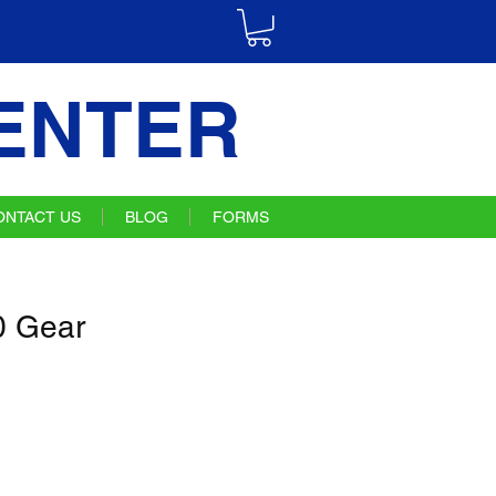
ENTER
ONTACT US
BLOG
FORMS
 Gear