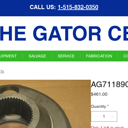
CALL US:
1-515-832-0350
HE GATOR C
UIPMENT
SALVAGE
SERVICE
FABRICATION
C
ts
AG711890
Price
$461.00
Quantity
*
Only 1 left in stock