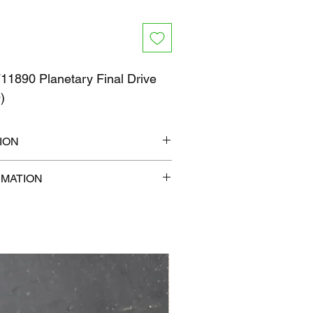
1890 Planetary Final Drive
O)
ION
14" x 9"
RMATION
lb
com