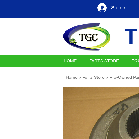
Sign In
T
HOME
PARTS STORE
EQ
Home
>
Parts Store
>
Pre-Owned Par