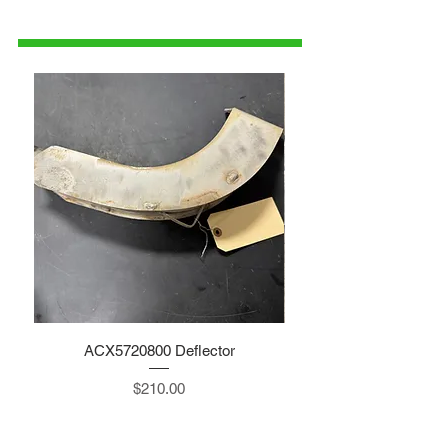
1-515-832-0350
parts@gatorcenter.com
ACX5720800 Deflector
Price
$210.00