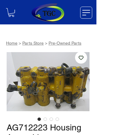
Home
>
Parts Store
>
Pre-Owned Parts
AG712223 Housing