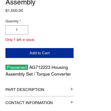
Assembly
Price
$1,500.00
Quantity
*
Only 1 left in stock
Add to Cart
Preowned
AG712223 Housing
Assembly Set / Torque Converter
PART DESCRIPTION
Shipping size: 10" x 10" x 6"
CONTACT INFORMATION
Shipping weight: 23 lb