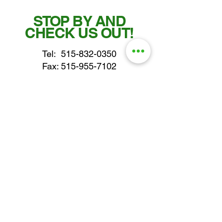
STOP BY AND
CHECK US OUT!
Tel:
515-832-0350
Fax: 515-955-7102
parts@gatorcenter.com
sales@gatorcenter.com
office@gatorcenter.com
2650 200th Street
Fort Dodge IA 50501