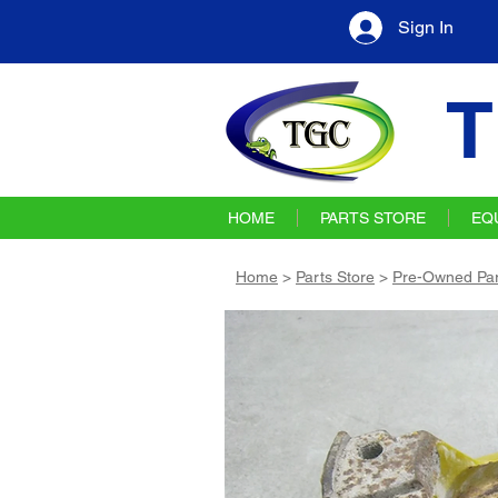
Sign In
T
HOME
PARTS STORE
EQ
Home
>
Parts Store
>
Pre-Owned Par