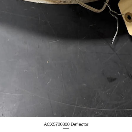
ACX5720800 Deflector
Quick View