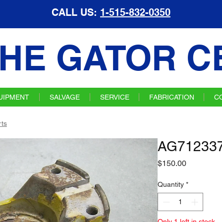
CALL US:
1-515-832-0350
HE GATOR C
UIPMENT
SALVAGE
SERVICE
FABRICATION
C
ts
AG712337
Price
$150.00
Quantity
*
Only 1 left in stock