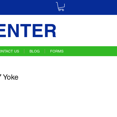
ENTER
ONTACT US
BLOG
FORMS
 Yoke