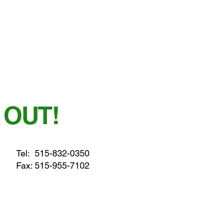
 OUT!
Tel:
515-832-0350
Fax: 515-955-7102