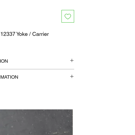
2337 Yoke / Carrier
ION
" x 6"
RMATION
lb
com