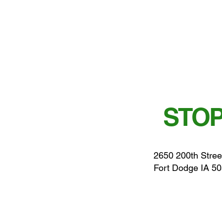
STOP
2650 200th Stree
Fort Dodge IA 5