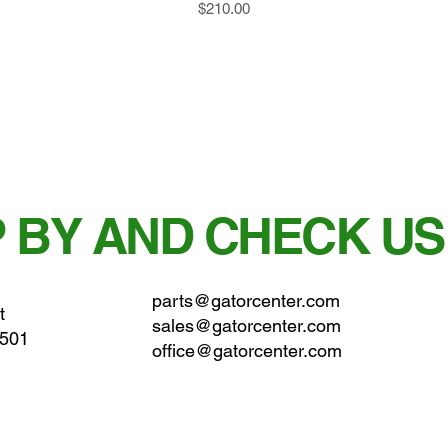
Price
$210.00
 BY AND CHECK US
parts@gatorcenter.com
t
sales@gatorcenter.com
0501
office@gatorcenter.com