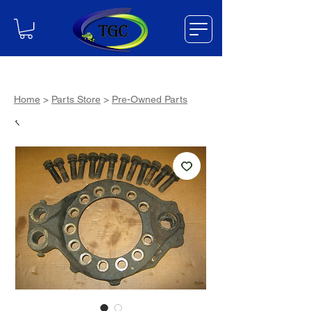
Home
>
Parts Store
>
Pre-Owned Parts