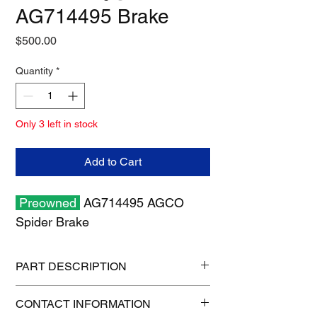
AG714495 Brake
Price
$500.00
Quantity
*
Only 3 left in stock
Add to Cart
Preowned
AG714495 AGCO
Spider Brake
PART DESCRIPTION
Shipping size: 16" x 16" x 7"
CONTACT INFORMATION
Shipping weight: 30 lb