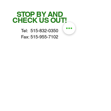
STOP BY AND
CHECK US OUT!
Tel:
515-832-0350
Fax: 515-955-7102
parts@gatorcenter.com
sales@gatorcenter.com
office@gatorcenter.com
2650 200th Street
Fort Dodge IA 50501