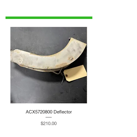
1-515-832-0350
parts@gatorcenter.com
ACX5720800 Deflector
Price
$210.00