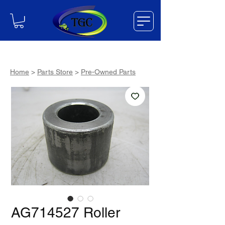
Home
>
Parts Store
>
Pre-Owned Parts
AG714527 Roller