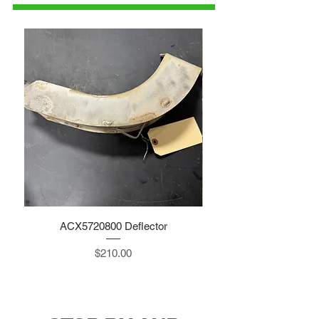
ACX5720800 Deflector
Price
$210.00