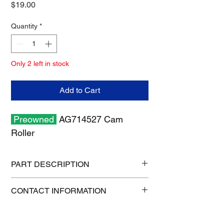
Price
$19.00
Quantity
*
Only 2 left in stock
Add to Cart
Preowned
AG714527 Cam
Roller
PART DESCRIPTION
Shipping size: 11" x 7" x 2"
CONTACT INFORMATION
Shipping weight: 0.7 lb
1-515-832-0350
parts@gatorcenter.com