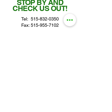
STOP BY AND
CHECK US OUT!
Tel:
515-832-0350
Fax: 515-955-7102
parts@gatorcenter.com
sales@gatorcenter.com
office@gatorcenter.com
2650 200th Street
Fort Dodge IA 50501