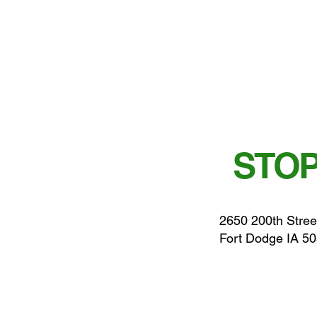
STOP
2650 200th Stree
Fort Dodge IA 5