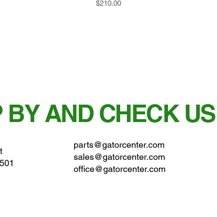
Price
$210.00
 BY AND CHECK US
parts@gatorcenter.com
t
sales@gatorcenter.com
0501
office@gatorcenter.com