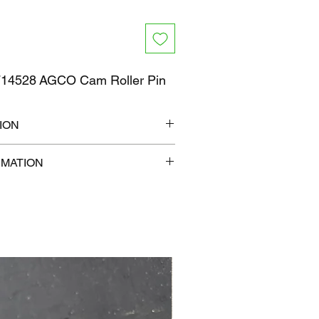
14528 AGCO Cam Roller Pin
ION
7" x 1"
RMATION
 lb
com