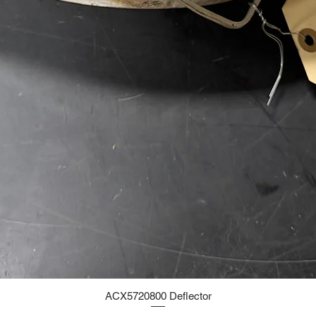
ACX5720800 Deflector
Quick View