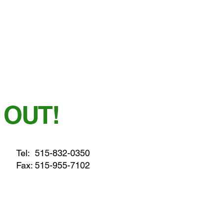
 OUT!
Tel:
515-832-0350
Fax: 515-955-7102