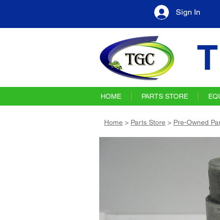
Sign In
T
HOME
PARTS STORE
EQ
Home
>
Parts Store
>
Pre-Owned Par