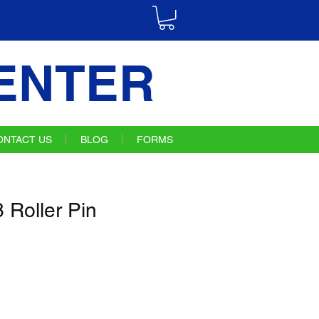
ENTER
ONTACT US
BLOG
FORMS
Roller Pin