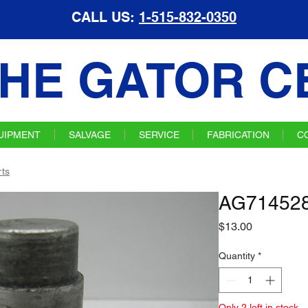
CALL US:
1-515-832-0350
HE GATOR C
UIPMENT
SALVAGE
SERVICE
FABRICATION
C
ts
AG714528 
Price
$13.00
Quantity
*
Only 2 left in stock