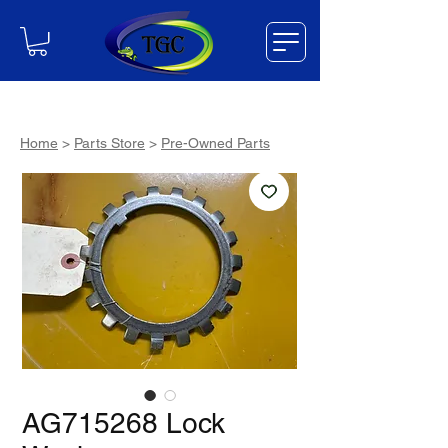
Home
>
Parts Store
>
Pre-Owned Parts
AG715268 Lock