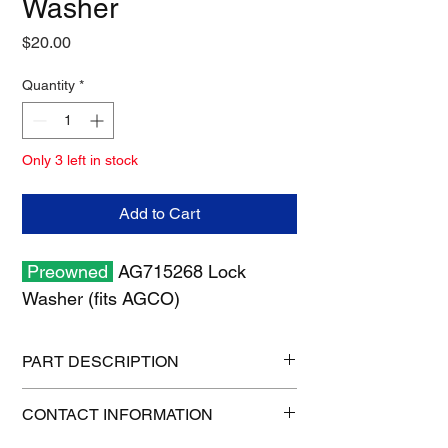
Washer
Price
$20.00
Quantity
*
Only 3 left in stock
Add to Cart
Preowned
AG715268 Lock
Washer (fits AGCO)
PART DESCRIPTION
Shipping size: 11" x 7" x 1"
CONTACT INFORMATION
Shipping weight: 0.6 lb