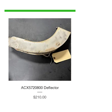
1-515-832-0350
parts@gatorcenter.com
ACX5720800 Deflector
Price
$210.00