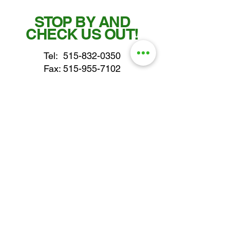
STOP BY AND
CHECK US OUT!
Tel:
515-832-0350
Fax: 515-955-7102
parts@gatorcenter.com
sales@gatorcenter.com
office@gatorcenter.com
2650 200th Street
Fort Dodge IA 50501