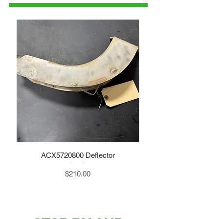
ACX5720800 Deflector
Price
$210.00