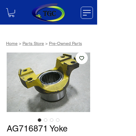
Home
>
Parts Store
>
Pre-Owned Parts
AG716871 Yoke