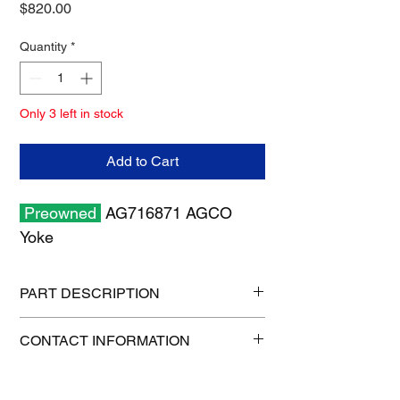
Price
$820.00
Quantity
*
Only 3 left in stock
Add to Cart
Preowned
AG716871 AGCO
Yoke
PART DESCRIPTION
Shipping size: 6" x 6" x 6"
CONTACT INFORMATION
Shipping weight: 6 lb
1-515-832-0350
parts@gatorcenter.com