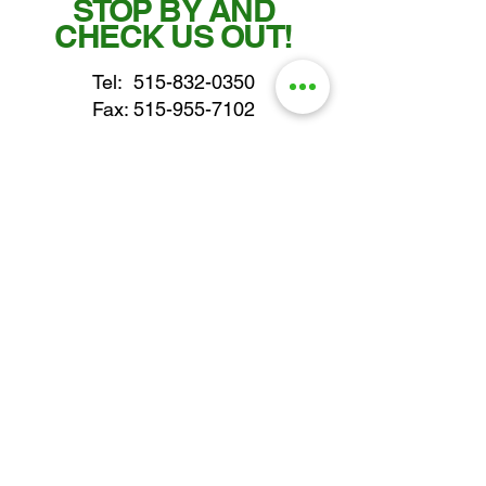
STOP BY AND
CHECK US OUT!
Tel:
515-832-0350
Fax: 515-955-7102
parts@gatorcenter.com
sales@gatorcenter.com
office@gatorcenter.com
2650 200th Street
Fort Dodge IA 50501