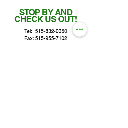
STOP BY AND
CHECK US OUT!
Tel:
515-832-0350
Fax: 515-955-7102
parts@gatorcenter.com
sales@gatorcenter.com
office@gatorcenter.com
2650 200th Street
Fort Dodge IA 50501