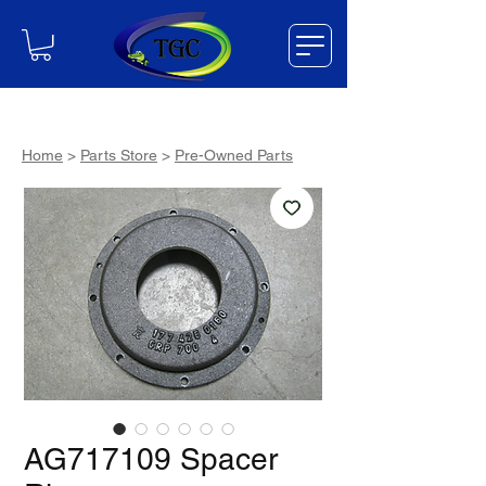
Home
>
Parts Store
>
Pre-Owned Parts
AG717109 Spacer