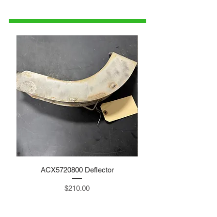
1-515-832-0350
parts@gatorcenter.com
ACX5720800 Deflector
Price
$210.00