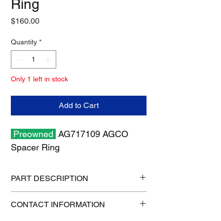
Ring
Price
$160.00
Quantity
*
Only 1 left in stock
Add to Cart
Preowned
AG717109 AGCO
Spacer Ring
PART DESCRIPTION
Shipping size: 6" x 6" x 6"
CONTACT INFORMATION
Shipping weight: 4 lb