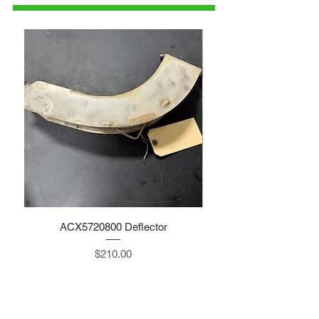
ACX5720800 Deflector
Price
$210.00