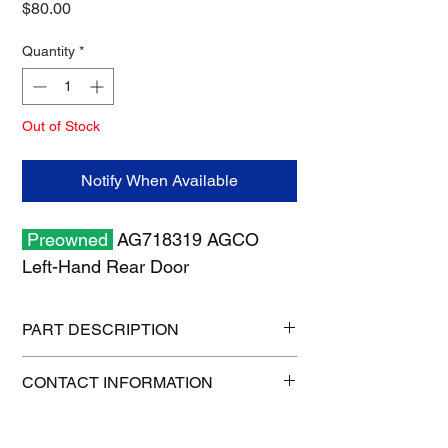
Price
$80.00
Quantity
*
Out of Stock
Notify When Available
Preowned
AG718319 AGCO
Left-Hand Rear Door
PART DESCRIPTION
Shipping size: 24" x 24" x 8"
CONTACT INFORMATION
Shipping weight: 10 lb
1-515-832-0350
parts@gatorcenter.com