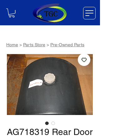
Home
>
Parts Store
>
Pre-Owned Parts
AG718319 Rear Door