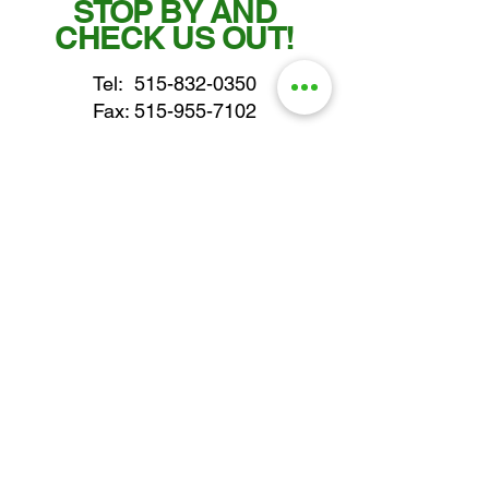
STOP BY AND
CHECK US OUT!
Tel:
515-832-0350
Fax: 515-955-7102
parts@gatorcenter.com
sales@gatorcenter.com
office@gatorcenter.com
2650 200th Street
Fort Dodge IA 50501