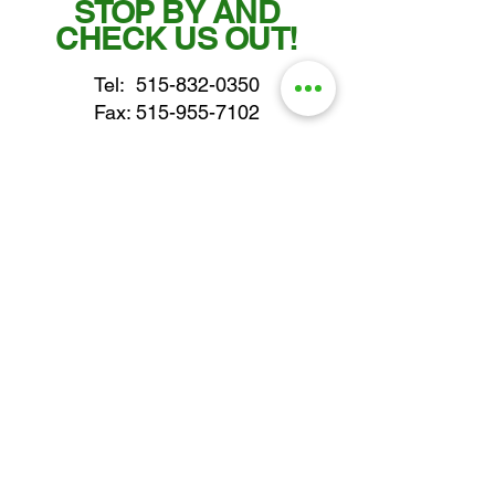
STOP BY AND
CHECK US OUT!
Tel:
515-832-0350
Fax: 515-955-7102
parts@gatorcenter.com
sales@gatorcenter.com
office@gatorcenter.com
2650 200th Street
Fort Dodge IA 50501