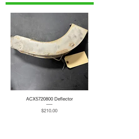
ACX5720800 Deflector
Price
$210.00