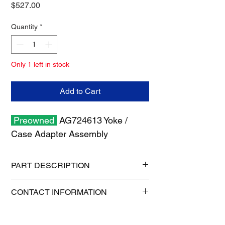
Price
$527.00
Quantity
*
Only 1 left in stock
Add to Cart
Preowned
AG724613 Yoke /
Case Adapter Assembly
PART DESCRIPTION
Shipping size: 11" x 8" x 8"
CONTACT INFORMATION
Shipping weight: 13 lb
1-515-832-0350
parts@gatorcenter.com