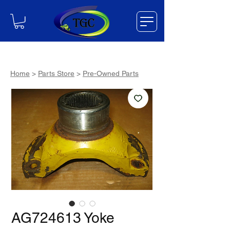
Home
>
Parts Store
>
Pre-Owned Parts
AG724613 Yoke