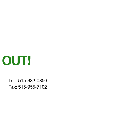
 OUT!
Tel:
515-832-0350
Fax: 515-955-7102