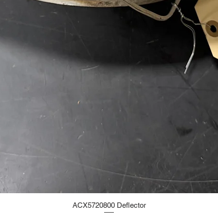
ACX5720800 Deflector
Quick View