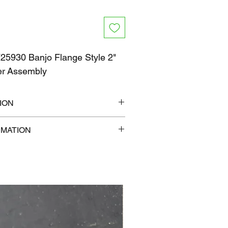
5930 Banjo Flange Style 2"
ner Assembly
ION
12" x 6"
RMATION
b
com