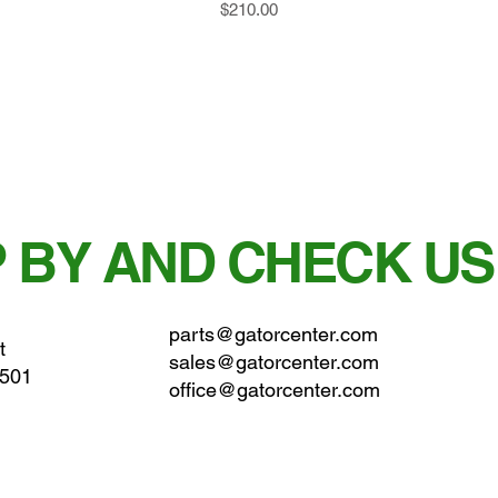
Price
$210.00
 BY AND CHECK US
parts@gatorcenter.com
t
sales@gatorcenter.com
0501
office@gatorcenter.com