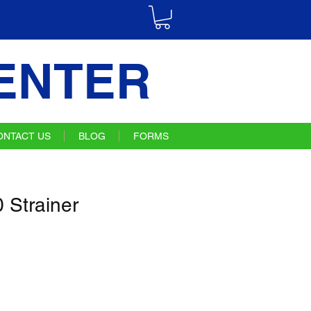
ENTER
ONTACT US
BLOG
FORMS
Strainer