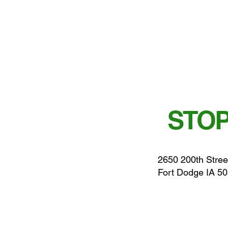
STOP
2650 200th Stree
Fort Dodge IA 5