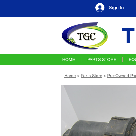
Sign In
T
HOME
PARTS STORE
EQ
Home
>
Parts Store
>
Pre-Owned Par