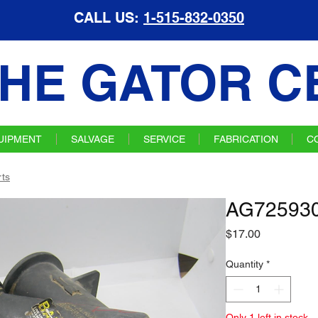
CALL US:
1-515-832-0350
HE GATOR C
UIPMENT
SALVAGE
SERVICE
FABRICATION
C
ts
AG725930 
Price
$17.00
Quantity
*
Only 1 left in stock