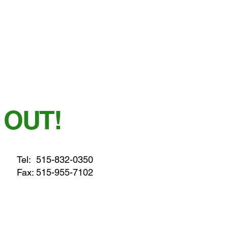
 OUT!
Tel:
515-832-0350
Fax: 515-955-7102