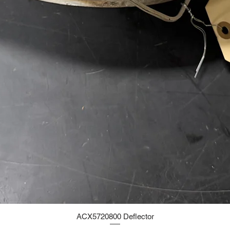
ACX5720800 Deflector
Quick View