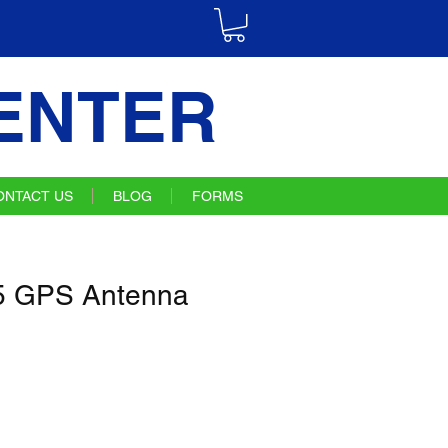
ENTER
ONTACT US
BLOG
FORMS
 GPS Antenna