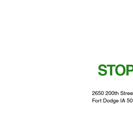
STOP
2650 200th Stree
Fort Dodge IA 5