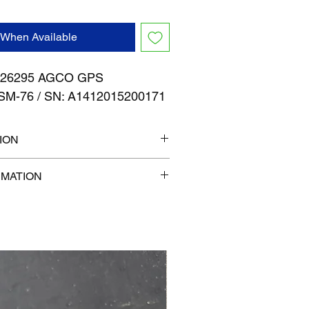
 When Available
26295 AGCO GPS
SM-76 / SN: A1412015200171
ION
" x 7"
RMATION
com