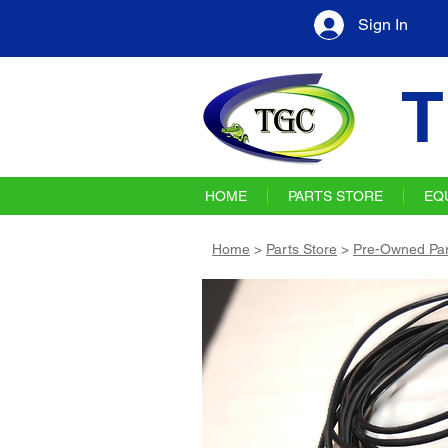
Sign In
T
HOME
PARTS STORE
EQ
Home
>
Parts Store
>
Pre-Owned Par