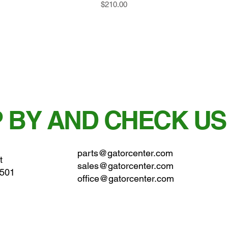
Price
$210.00
 BY AND CHECK US
parts@gatorcenter.com
t
sales@gatorcenter.com
0501
office@gatorcenter.com