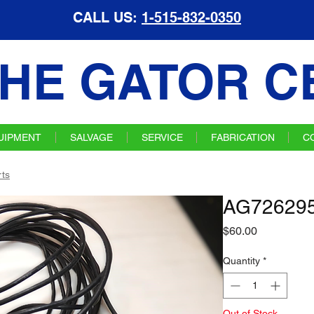
CALL US:
1-515-832-0350
HE GATOR C
UIPMENT
SALVAGE
SERVICE
FABRICATION
C
ts
AG726295
Price
$60.00
Quantity
*
Out of Stock