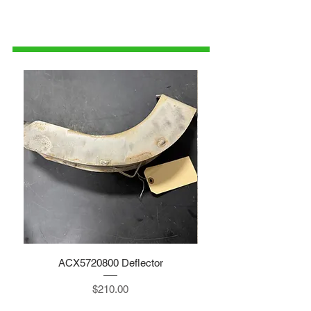
515-832-0350
parts@gatorcenter.com
ACX5720800 Deflector
Price
$210.00