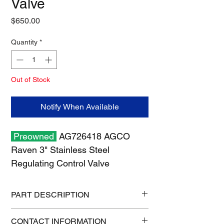
Valve
Price
$650.00
Quantity
*
Out of Stock
Notify When Available
Preowned
AG726418 AGCO
Raven 3" Stainless Steel
Regulating Control Valve
PART DESCRIPTION
Shipping size: 10" x 10" x 6"
CONTACT INFORMATION
Shipping weight: 12 lb