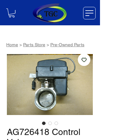
Home
>
Parts Store
>
Pre-Owned Parts
AG726418 Control