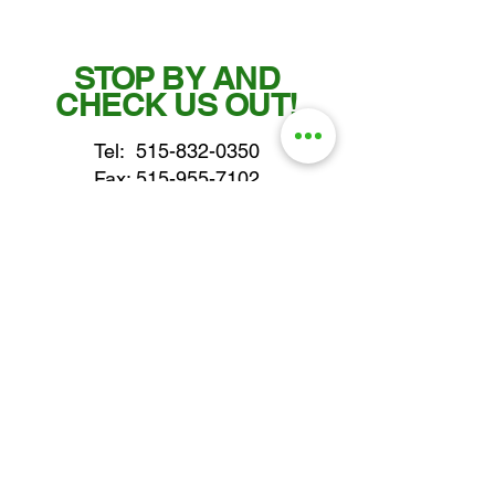
STOP BY AND
CHECK US OUT!
Tel:
515-832-0350
Fax: 515-955-7102
parts@gatorcenter.com
sales@gatorcenter.com
office@gatorcenter.com
2650 200th Street
Fort Dodge IA 50501