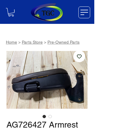
Home
>
Parts Store
>
Pre-Owned Parts
AG726427 Armrest