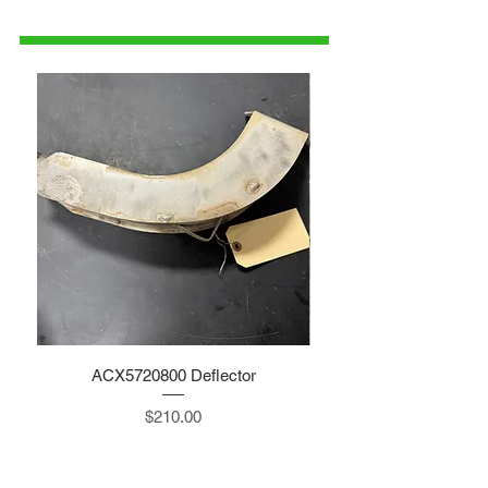
parts@gatorcenter.com
ACX5720800 Deflector
Price
$210.00