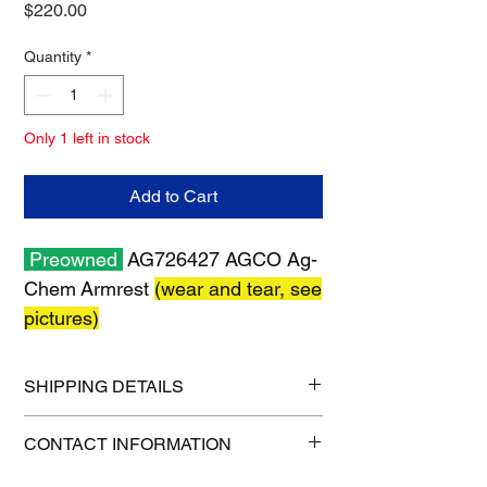
Price
$220.00
Quantity
*
Only 1 left in stock
Add to Cart
Preowned
AG726427 AGCO Ag-
Chem Armrest
(wear and tear, see
pictures)
SHIPPING DETAILS
Shipping size: 24" x 12" x 13"
CONTACT INFORMATION
Shipping weight: 8 lb
1-515-832-0350