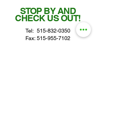
STOP BY AND
CHECK US OUT!
Tel:
515-832-0350
Fax: 515-955-7102
parts@gatorcenter.com
sales@gatorcenter.com
office@gatorcenter.com
2650 200th Street
Fort Dodge IA 50501