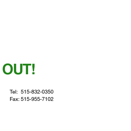
 OUT!
Tel:
515-832-0350
Fax: 515-955-7102