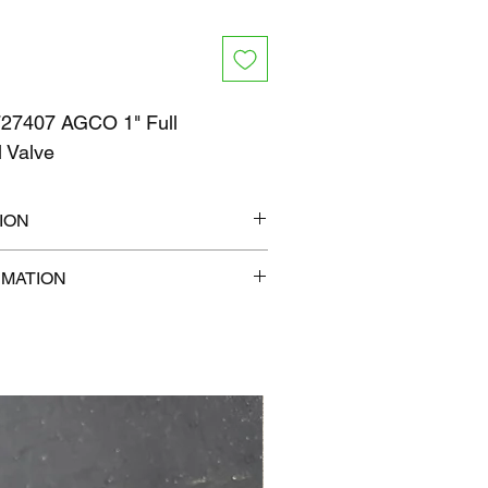
7407 AGCO 1" Full
ll Valve
ION
9" x 9"
RMATION
b
com