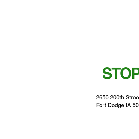
STOP
2650 200th Stree
Fort Dodge IA 5