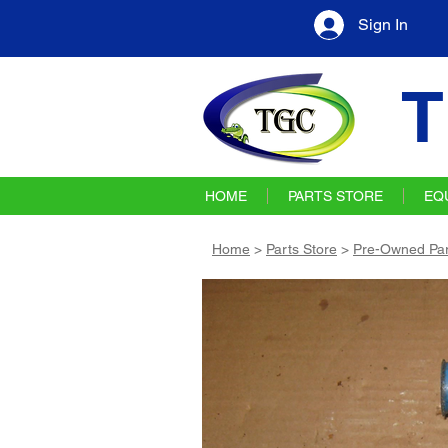
Sign In
T
HOME
PARTS STORE
EQ
Home
>
Parts Store
>
Pre-Owned Par