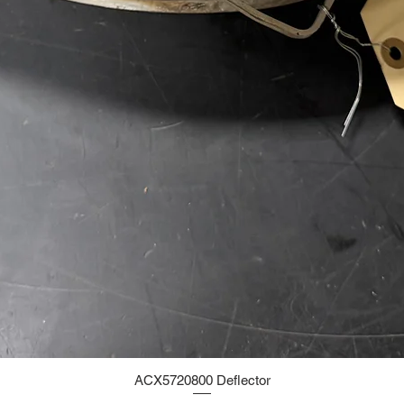
ACX5720800 Deflector
Quick View