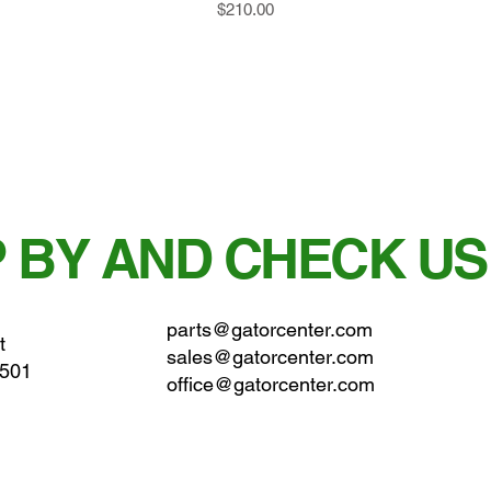
Price
$210.00
 BY AND CHECK US
parts@gatorcenter.com
t
sales@gatorcenter.com
0501
office@gatorcenter.com