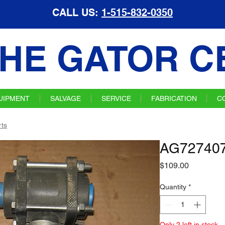
CALL US:
1-515-832-0350
HE GATOR C
UIPMENT
SALVAGE
SERVICE
FABRICATION
C
ts
AG727407 
Price
$109.00
Quantity
*
Only 2 left in stock