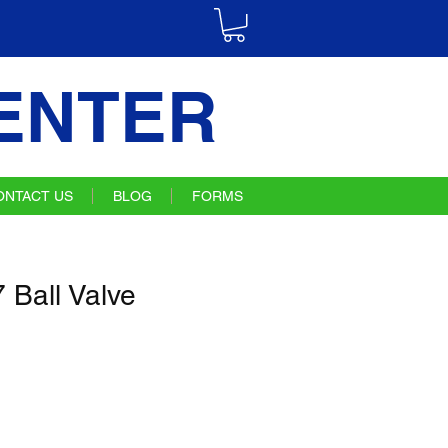
ENTER
ONTACT US
BLOG
FORMS
Ball Valve