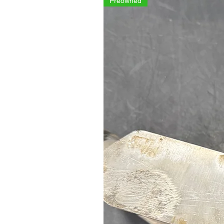
Preowned