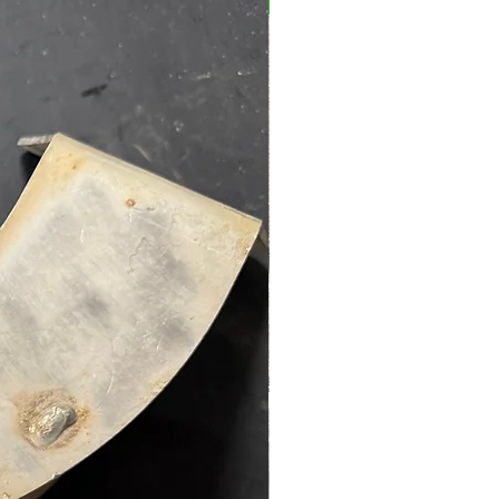
Preowned