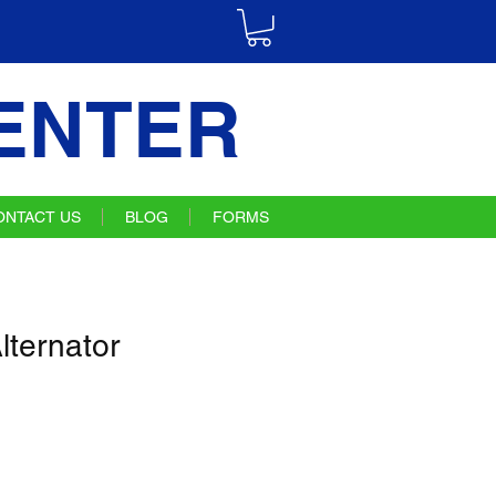
ENTER
ONTACT US
BLOG
FORMS
ternator