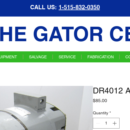
CALL US:
1-515-832-0350
HE GATOR C
UIPMENT
SALVAGE
SERVICE
FABRICATION
C
DR4012 Al
Price
$85.00
Quantity
*