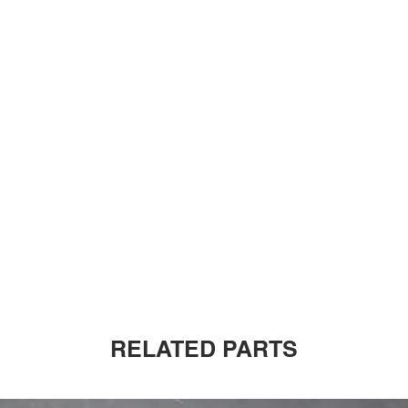
RELATED PARTS