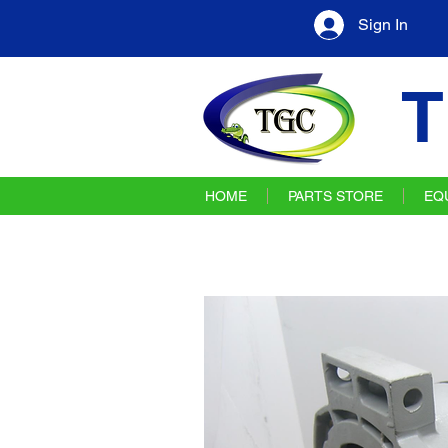
Sign In
T
HOME
PARTS STORE
EQ