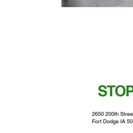
STOP
2650 200th Stree
Fort Dodge IA 5