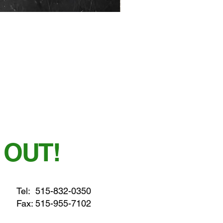
 OUT!
Tel:
515-832-0350
Fax: 515-955-7102