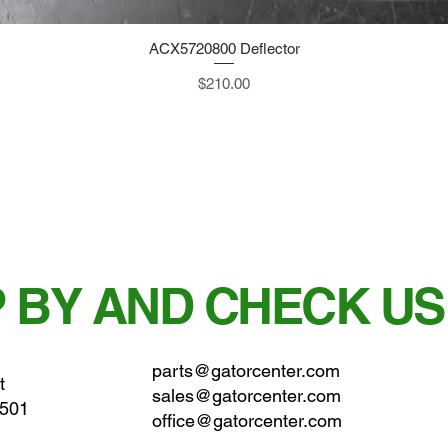
ACX5720800 Deflector
Quick View
Price
$210.00
 BY AND CHECK US
parts@gatorcenter.com
t
sales@gatorcenter.com
0501
office@gatorcenter.com