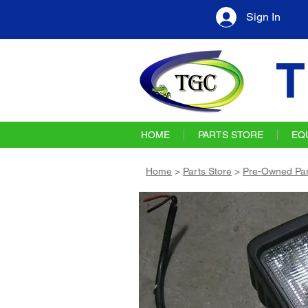
Sign In
T
HOME
PARTS STORE
EQ
Home
>
Parts Store
>
Pre-Owned Par