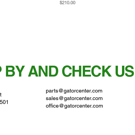
Price
$210.00
 BY AND CHECK US
parts@gatorcenter.com
t
sales@gatorcenter.com
0501
office@gatorcenter.com