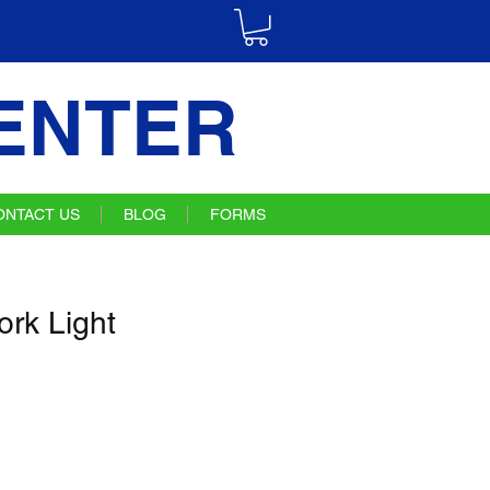
ENTER
ONTACT US
BLOG
FORMS
rk Light