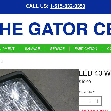
CALL US:
1-515-832-0350
HE GATOR C
UIPMENT
SALVAGE
SERVICE
FABRICATION
C
ts
LED 40 Wo
Price
$10.00
Quantity
*
Only 2 left in stock