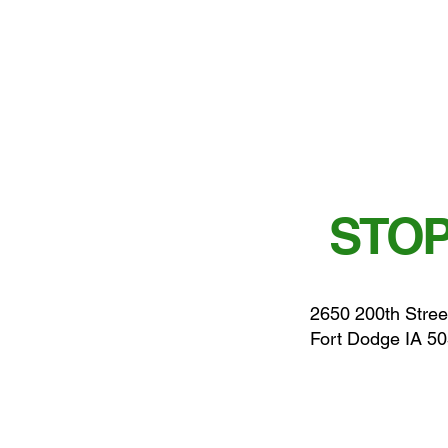
STOP
2650 200th Stree
Fort Dodge IA 5