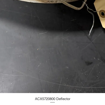
ACX5720800 Deflector
Quick View