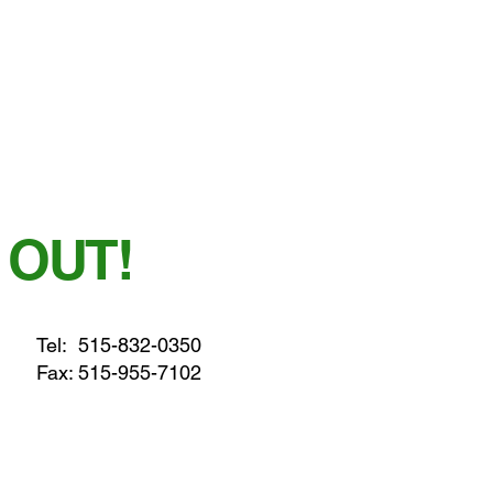
 OUT!
Tel:
515-832-0350
Fax: 515-955-7102