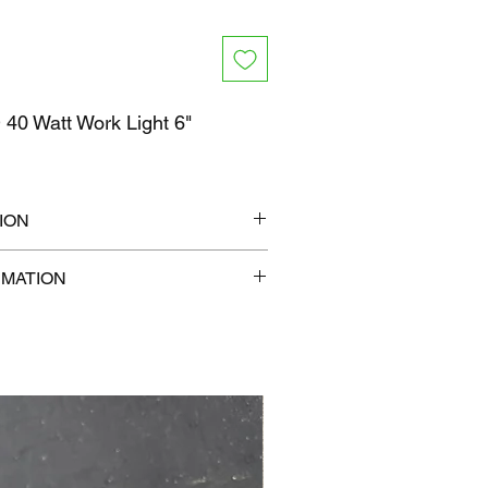
40 Watt Work Light 6"
0
ION
" x 6"
RMATION
b
com