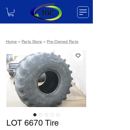
Home
>
Parts Store
>
Pre-Owned Parts
LOT 6670 Tire