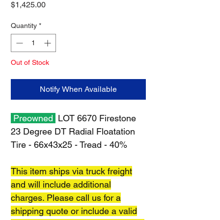
Price
$1,425.00
Quantity
*
Out of Stock
Notify When Available
Preowned
LOT 6670 Firestone
23 Degree DT Radial Floatation
Tire - 66x43x25 - Tread - 40%
This item ships via truck freight
and will include additional
charges. Please call us for a
shipping quote or include a valid