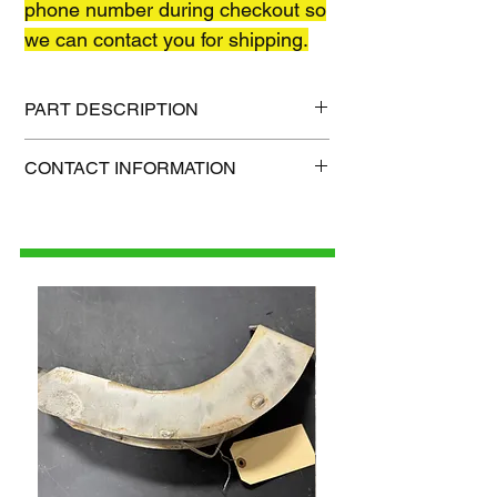
phone number during checkout so
we can contact you for shipping.
PART DESCRIPTION
Shipping size: TBD
CONTACT INFORMATION
Shipping weight: TBD
1-515-832-0350
parts@gatorcenter.com