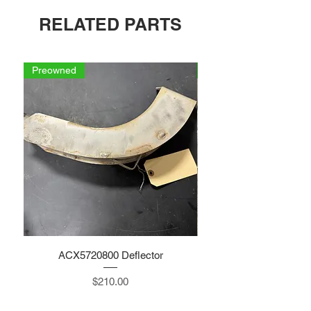
RELATED PARTS
Preowned
Preowned
ACX5720800 Deflector
Price
$210.00