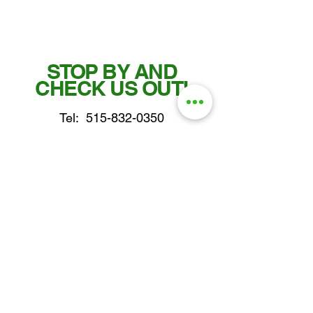
STOP BY AND
CHECK US OUT!
Tel:
515-832-0350
Fax: 515-955-7102
parts@gatorcenter.com
sales@gatorcenter.com
office@gatorcenter.com
2650 200th Street
Fort Dodge IA 50501