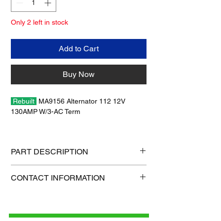
Only 2 left in stock
Add to Cart
Buy Now
Rebuilt
MA9156 Alternator 112 12V
130AMP W/3-AC Term
Wilson Cross Reference # 90-05-9124 (No
Warranty / No Core Charge)
PART DESCRIPTION
Shipping size: 15" x 10" x 9"
CONTACT INFORMATION
Shipping weight: 21 lb
1-515-832-0350
parts@gatorcenter.com