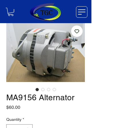
MA9156 Alternator
Price
$60.00
Quantity
*