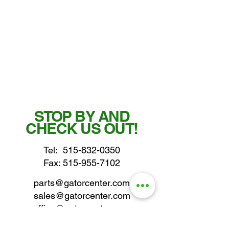
STOP BY AND
CHECK US OUT!
Tel:
515-832-0350
Fax: 515-955-7102
parts@gatorcenter.com
sales@gatorcenter.com
office@gatorcenter.com
2650 200th Street