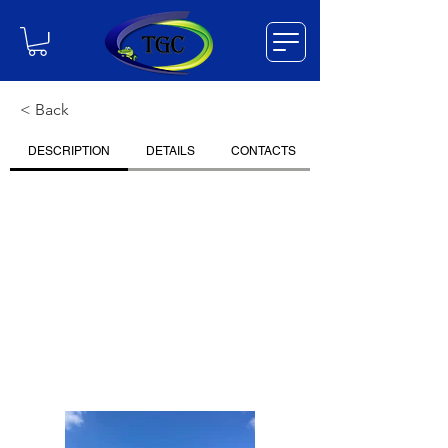
< Back
DESCRIPTION
DETAILS
CONTACTS